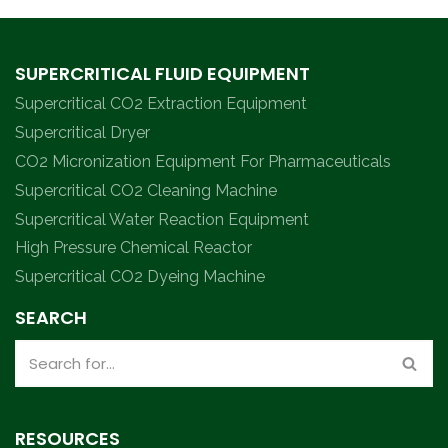
SUPERCRITICAL FLUID EQUIPMENT
Supercritical CO2 Extraction Equipment
Supercritical Dryer
CO2 Micronization Equipment For Pharmaceuticals
Supercritical CO2 Cleaning Machine
Supercritical Water Reaction Equipment
High Pressure Chemical Reactor
Supercritical CO2 Dyeing Machine
SEARCH
RESOURCES