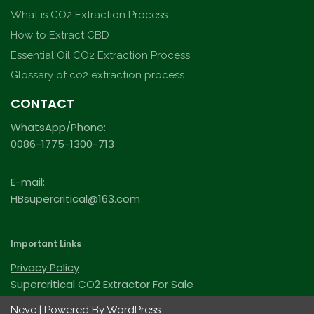
What is CO2 Extraction Process
How to Extract CBD
Essential Oil CO2 Extraction Process
Glossary of co2 extraction process
CONTACT
WhatsApp/Phone:
0086-1775-1300-713
E-mail:
HBsupercritical@163.com
Important Links
Privacy Policy
Supercritical CO2 Extractor For Sale
Neve
| Powered By
WordPress