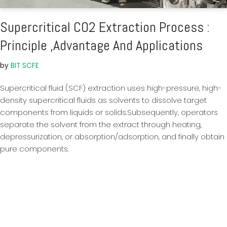
Supercritical CO2 Extraction Process :
Principle ,Advantage And Applications
by
BIT SCFE
Supercritical fluid (SCF) extraction uses high-pressure, high-
density supercritical fluids as solvents to dissolve target
components from liquids or solids.Subsequently, operators
separate the solvent from the extract through heating,
depressurization, or absorption/adsorption, and finally obtain
pure components.