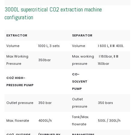
3000L supercritical CO2 extraction machine
configuration
EXTRACTOR
SEPARATOR
Volume
1000 L, 3 sets
Volume
Ⅰ 600 L, Ⅱ Ⅲ 400L
Max Working
Max. working
Ⅰ 180bar, Ⅱ Ⅲ
350bar
Pressure
pressure
160bar
CO-
CO2 HIGH-
SOLVENT
PRESSURE PUMP
PUMP
Outlet
Outlet pressure
350 bar
350 bars
pressure
Tank/Max.
Max. flowrate
4000L/h
500L / 300L/h
flowrate
CO2 OUTSIDE
(SUPPLIED BY
PARAMETERS