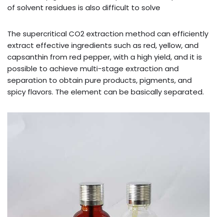
of solvent residues is also difficult to solve
The supercritical CO2 extraction method can efficiently
extract effective ingredients such as red, yellow, and
capsanthin from red pepper, with a high yield, and it is
possible to achieve multi-stage extraction and
separation to obtain pure products, pigments, and
spicy flavors. The element can be basically separated.