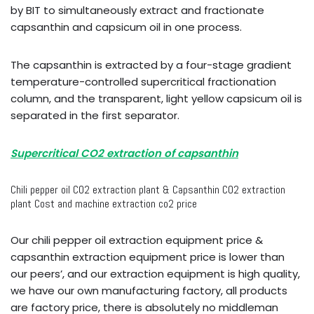
by BIT to simultaneously extract and fractionate
capsanthin and capsicum oil in one process.
The capsanthin is extracted by a four-stage gradient
temperature-controlled supercritical fractionation
column, and the transparent, light yellow capsicum oil is
separated in the first separator.
Supercritical CO2 extraction of capsanthin
Chili pepper oil CO2 extraction plant & Capsanthin CO2 extraction
plant Cost and machine extraction co2 price
Our chili pepper oil extraction equipment price &
capsanthin extraction equipment price is lower than
our peers’, and our extraction equipment is high quality,
we have our own manufacturing factory, all products
are factory price, there is absolutely no middleman