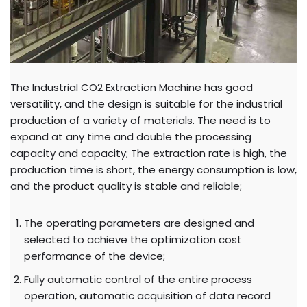
The Industrial CO2 Extraction Machine has good
versatility, and the design is suitable for the industrial
production of a variety of materials. The need is to
expand at any time and double the processing
capacity and capacity; The extraction rate is high, the
production time is short, the energy consumption is low,
and the product quality is stable and reliable;
The operating parameters are designed and
selected to achieve the optimization cost
performance of the device;
Fully automatic control of the entire process
operation, automatic acquisition of data record