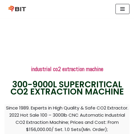
Skip
to
content
industrial co2 extraction machine
300-9000L SUPERCRITICAL
CO2 EXTRACTION MACHINE
Since 1989. Experts in High Quality & Safe CO2 Extractor.
2022 Hot Sale 100 – 3000lb CNC Automatic Industrial
CO2 Extraction Machine; Prices and Cost: From
$156,000.00/ Set. 1.0 Sets(Min. Order);