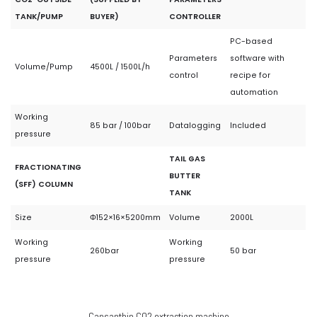
TANK/PUMP
BUYER)
CONTROLLER
PC-based
Parameters
software with
Volume/Pump
4500L / 1500L/h
control
recipe for
automation
Working
85 bar / 100bar
Datalogging
Included
pressure
TAIL GAS
FRACTIONATING
BUTTER
(SFF) COLUMN
TANK
Size
Φ152×16×5200mm
Volume
2000L
Working
Working
260bar
50 bar
pressure
pressure
Capsanthin CO2 extraction machine