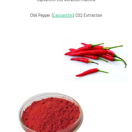
Chili Pepper (
Capsanthin
) CO2 Extraction