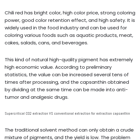
Chili red has bright color, high color price, strong coloring
power, good color retention effect, and high safety. It is
widely used in the food industry and can be used for
coloring various foods such as aquatic products, meat,
cakes, salads, cans, and beverages.
This kind of natural high-quality pigment has extremely
high economic value. According to preliminary
statistics, the value can be increased several tens of
times after processing, and the capsanthin obtained
by dividing at the same time can be made into anti-
tumor and analgesic drugs.
Supercritical CO2 extraction VS conventional extraction for extraction capsanthin
The traditional solvent method can only obtain a crude
mixture of pigments, and the yield is low. The problem