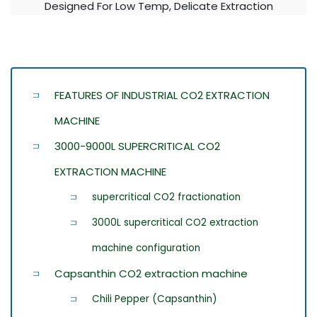
Designed For Low Temp, Delicate Extraction
FEATURES OF INDUSTRIAL CO2 EXTRACTION
MACHINE
3000-9000L SUPERCRITICAL CO2
EXTRACTION MACHINE
supercritical CO2 fractionation
3000L supercritical CO2 extraction
machine configuration
Capsanthin CO2 extraction machine
Chili Pepper (Capsanthin)