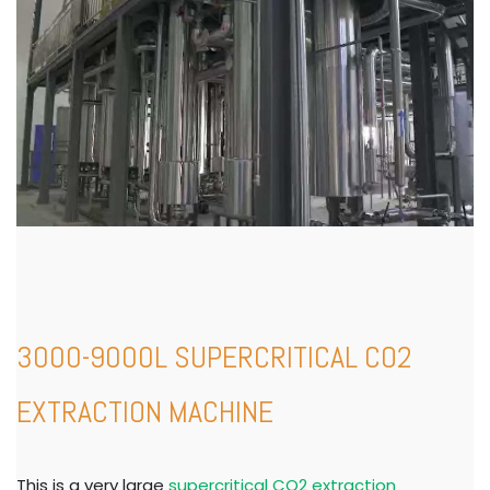
3000-9000L SUPERCRITICAL CO2
EXTRACTION MACHINE
This is a very large
supercritical CO2 extraction