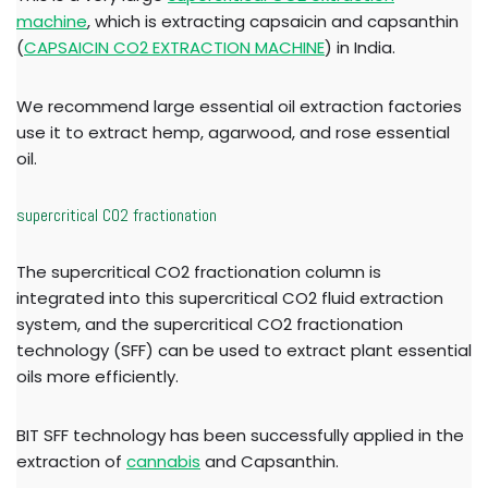
machine
, which is extracting capsaicin and capsanthin
(
CAPSAICIN CO2 EXTRACTION MACHINE
) in India.
We recommend large essential oil extraction factories
use it to extract hemp, agarwood, and rose essential
oil.
supercritical CO2 fractionation
The supercritical CO2 fractionation column is
integrated into this supercritical CO2 fluid extraction
system, and the supercritical CO2 fractionation
technology (SFF) can be used to extract plant essential
oils more efficiently.
BIT SFF technology has been successfully applied in the
extraction of
cannabis
and Capsanthin.