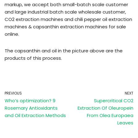
markup, we accept both small-batch scale customer
and large industrial batch scale wholesale customer,
CO2 extraction machines and chili pepper oil extraction
machines & capsanthin extraction machines for sale
online.
The capsanthin and oil in the picture above are the
products of this process.
PREVIOUS
NEXT
Who’s optimization? 9
Supercritical CO2
Rosemary Antioxidants
Extraction Of Oleuropein
and Oil Extraction Methods
From Olea Europaea
Leaves