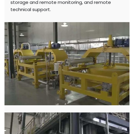
storage and remote monitoring, and remote
technical support.