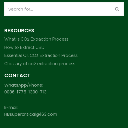
RESOURCES
What is CO2 Extraction Process
How to Extract CBD
Essential Oil CO2 Extraction Process
Glossary of co2 extraction process
CONTACT
WhatsApp/Phone:
0086-1775-1300-713
E-mail:
HBsupercritical@163.com