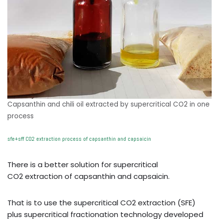
Capsanthin and chili oil extracted by supercritical CO2 in one
process
sfe+sff CO2 extraction process of capsanthin and capsaicin
There is a better solution for supercritical
CO2 extraction of capsanthin and capsaicin.
That is to use the supercritical CO2 extraction (SFE)
plus supercritical fractionation technology developed