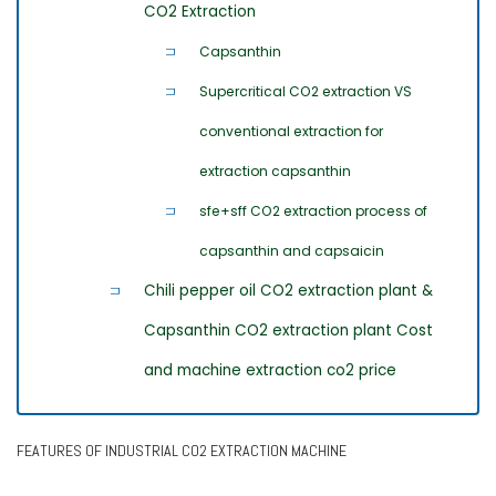
CO2 Extraction
Capsanthin
Supercritical CO2 extraction VS
conventional extraction for
extraction capsanthin
sfe+sff CO2 extraction process of
capsanthin and capsaicin
Chili pepper oil CO2 extraction plant &
Capsanthin CO2 extraction plant Cost
and machine extraction co2 price
FEATURES OF INDUSTRIAL CO2 EXTRACTION MACHINE