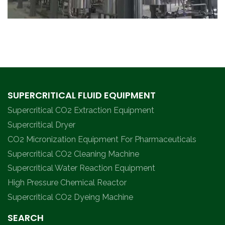
SUPERCRITICAL FLUID EQUIPMENT
Supercritical CO2 Extraction Equipment
Supercritical Dryer
CO2 Micronization Equipment For Pharmaceuticals
Supercritical CO2 Cleaning Machine
Supercritical Water Reaction Equipment
High Pressure Chemical Reactor
Supercritical CO2 Dyeing Machine
SEARCH