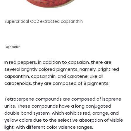
Supercritical CO2 extracted capsanthin
Capsanthin
In red peppers, in addition to capsaicin, there are
several brightly colored pigments, namely, bright red
capsanthin, capsanthin, and carotene. Like all
carotenoids, they are composed of 8 pigments.
Tetraterpene compounds are composed of isoprene
units. These compounds have a long conjugated
double bond system, which exhibits red, orange, and
yellow colors due to the selective absorption of visible
light, with different color valence ranges.