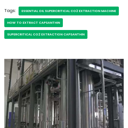
Tags:
ESSENTIAL OIL SUPERCRITICAL CO2 EXTRACTION MACHINE
HOW TO EXTRACT CAPSANTHIN
SUPERCRITICAL CO2 EXTRACTION CAPSANTHIN