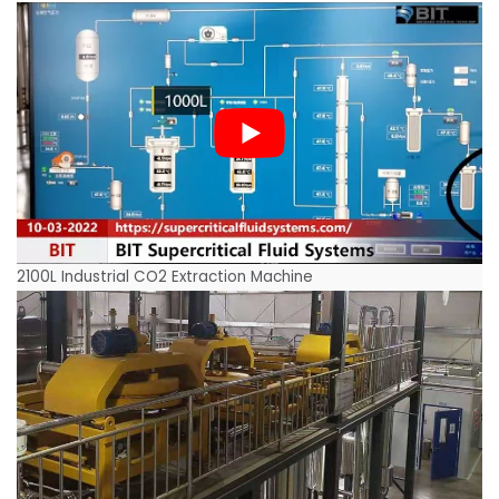
2100L Industrial CO2 Extraction Machine