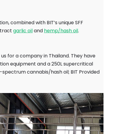
tion, combined with BIT’s unique SFF
xtract
garlic oil
and
hemp/hash oil
.
y us for a company in Thailand. They have
ction equipment and a 250L supercritical
ll-spectrum cannabis/hash oil; BIT Provided