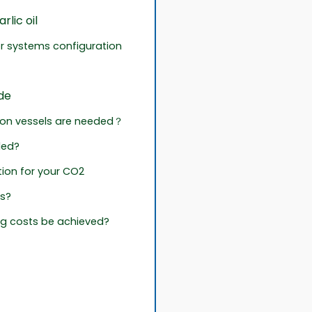
lic oil
or systems configuration
de
tion vessels are needed？
ded?
ion for your CO2
ts?
g costs be achieved?