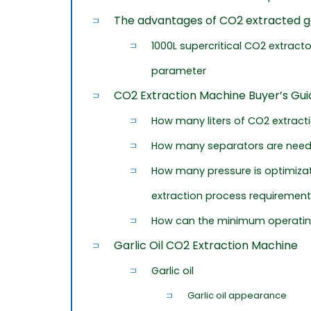
The advantages of CO2 extracted gar
1000L supercritical CO2 extract
parameter
CO2 Extraction Machine Buyer’s Gui
How many liters of CO2 extrac
How many separators are nee
How many pressure is optimizat
extraction process requiremen
How can the minimum operatin
Garlic Oil CO2 Extraction Machine
Garlic oil
Garlic oil appearance