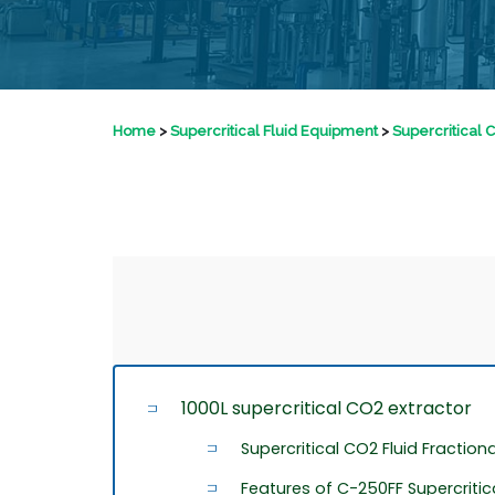
Home
>
Supercritical Fluid Equipment
>
Supercritical 
1000L supercritical CO2 extractor
Supercritical CO2 Fluid Fraction
Features of C-250FF Supercriti