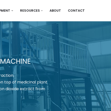
IPMENT
RESOURCES
ABOUT
CONTACT
 MACHINE
raction.
on top of medicinal plant
on dioxide extract from