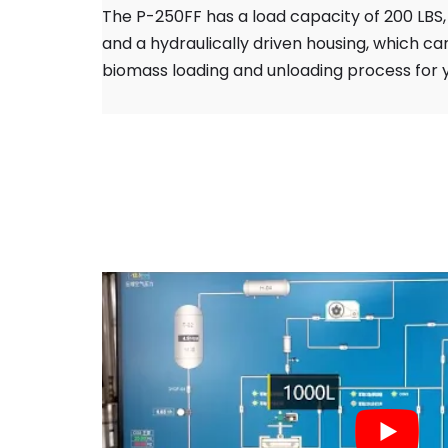
The P-250FF has a load capacity of 200 LBS, 
and a hydraulically driven housing, which can
biomass loading and unloading process for 