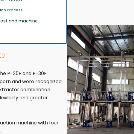
tion Process
 Cost and machine
tor
 the P-25F and P-30F
 born and were recognized
extractor combination
xibility and greater
raction machine with four
.