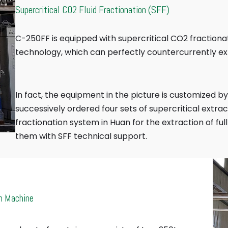
Supercritical CO2 Fluid Fractionation (SFF)
C-250FF is equipped with supercritical CO2 fractiona
technology, which can perfectly countercurrently e
In fact, the equipment in the picture is customized b
successively ordered four sets of supercritical extra
fractionation system in Huan for the extraction of fu
them with SFF technical support.
n Machine