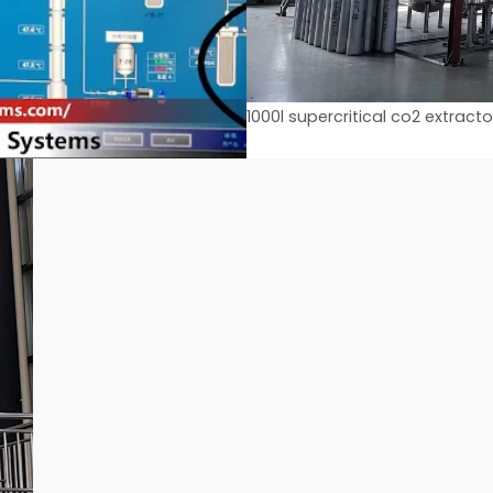
1000l supercritical co2 extracto