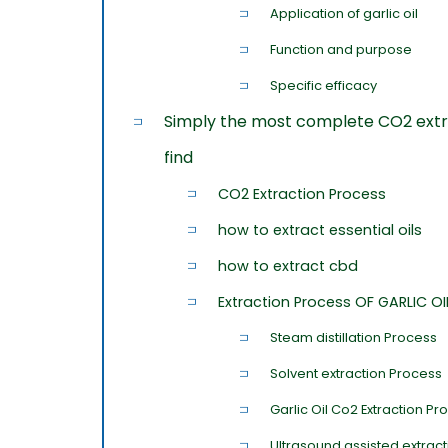
Application of garlic oil
Function and purpose
Specific efficacy
Simply the most complete CO2 extr
find
CO2 Extraction Process
how to extract essential oils
how to extract cbd
Extraction Process OF GARLIC OI
Steam distillation Process
Solvent extraction Process
Garlic Oil Co2 Extraction Pr
Ultrasound assisted extrac