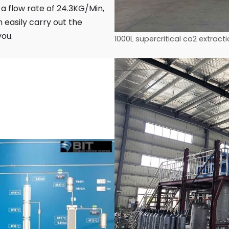
a flow rate of 24.3KG/Min,
 easily carry out the
you.
1000L supercritical co2 extrac