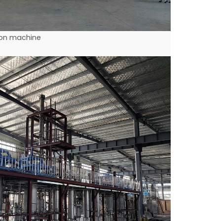
tion machine