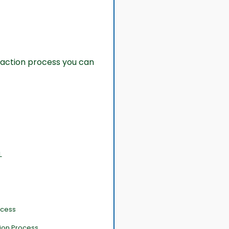
action process you can
L
ocess
tion Process