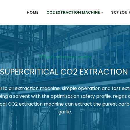
HOME
CO2 EXTRACTION MACHINE
SCF EQU
CO2 garlic oil extraction machine
 SUPERCRITICAL CO2 EXTRACTION
lic oil extraction machine, simple operation and fast ext
ing a solvent with the optimization safety profile, reigns 
tical CO2 extraction machine can extract the purest carb
garlic.