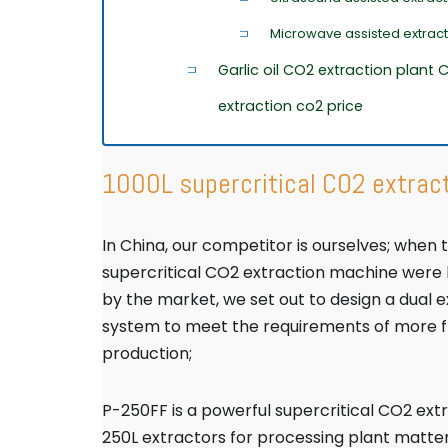
Microwave assisted extrac
Garlic oil CO2 extraction plant
extraction co2 price
1000L supercritical CO2 extrac
In China, our competitor is ourselves; when
supercritical CO2 extraction machine were
by the market, we set out to design a dual 
system to meet the requirements of more fle
production;
P-250FF is a powerful supercritical CO2 ext
250L extractors for processing plant matter