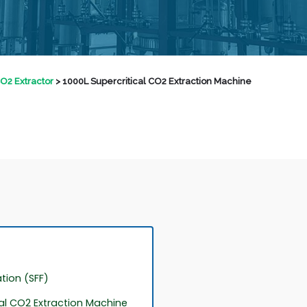
CO2 Extractor
>
1000L Supercritical CO2 Extraction Machine
ation (SFF)
cal CO2 Extraction Machine