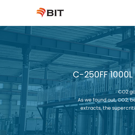
Skip
to
content
C-250FF 1000L
CO2 gar
As we found out, CO2, be
extracts, the supercri