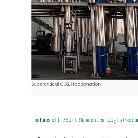
Supercritical CO2 Fractionation
Features of C-250FF Supercritical CO
Extractio
2