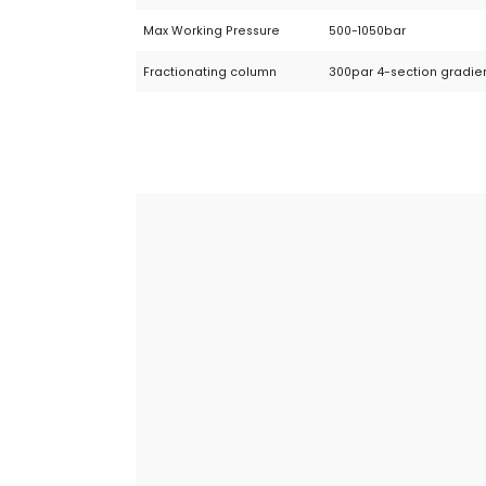
Max Working Pressure
500-1050bar
Fractionating column
300par 4-section gradie