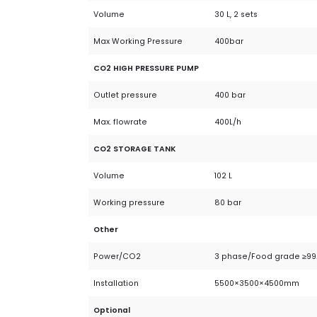
Volume
30 L, 2 sets
Max Working Pressure
400bar
CO2 HIGH PRESSURE PUMP
Outlet pressure
400 bar
Max. flowrate
400L/h
CO2 STORAGE TANK
Volume
102 L
Working pressure
80 bar
Other
Power/CO2
3 phase/Food grade ≥99
Installation
5500×3500×4500mm
Optional