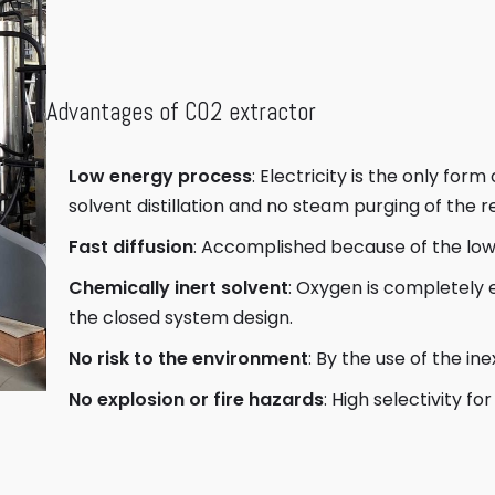
Advantages of CO2 extractor
Low energy process
: Electricity is the only for
solvent distillation and no steam purging of the r
Fast diffusion
: Accomplished because of the low 
Chemically inert solvent
: Oxygen is completely
the closed system design.
No risk to the environment
: By the use of the i
No explosion or fire hazards
: High selectivity 