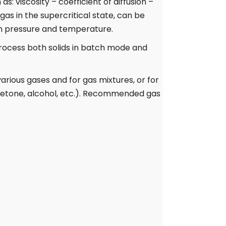
as: viscosity – coefficient of diffusion –
gas in the supercritical state, can be
on pressure and temperature.
rocess both solids in batch mode and
arious gases and for gas mixtures, or for
acetone, alcohol, etc.). Recommended gas