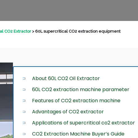
cal CO2 Extractor
>
60L supercritical CO2 extraction equipment
About 60L CO2 Oil Extractor
60L CO2 extraction machine parameter
Features of CO2 extraction machine
Advantages of CO2 extractor
Applications of supercritical co2 extractor
CO2 Extraction Machine Buyer’s Guide