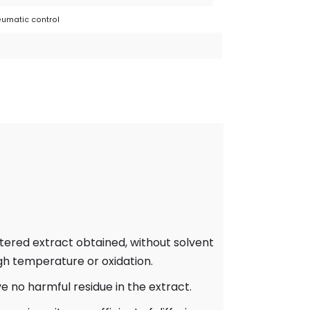
umatic control
ltered extract obtained, without solvent
igh temperature or oxidation.
e no harmful residue in the extract.