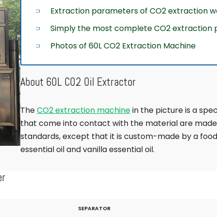
Extraction parameters of CO2 extraction 
Simply the most complete CO2 extraction p
Photos of 60L CO2 Extraction Machine
About 60L CO2 Oil Extractor
The
CO2 extraction machine
in the picture is a spe
that come into contact with the material are made 
standards, except that it is custom-made by a foo
essential oil and vanilla essential oil.
er
SEPARATOR