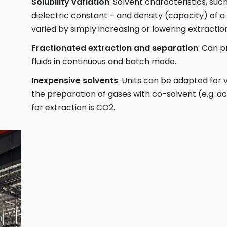
Solubility variation
: Solvent characteristics, such 
dielectric constant – and density (capacity) of a 
varied by simply increasing or lowering extracti
Fractionated extraction and separation
: Can p
fluids in continuous and batch mode.
Inexpensive solvents
: Units can be adapted for v
the preparation of gases with co-solvent (e.g. 
for extraction is CO2.