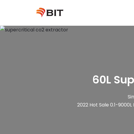
Skip
to
content
60L Sup
Si
2022 Hot Sale 0.1-9000L