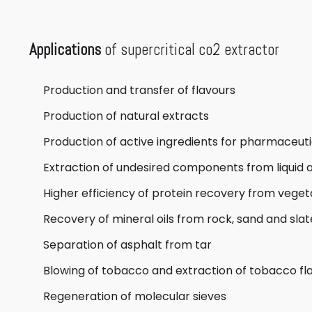
Applications
of supercritical co2 extractor
Production and transfer of flavours
Production of natural extracts
Production of active ingredients for pharmaceut
Extraction of undesired components from liquid a
Higher efficiency of protein recovery from vege
Recovery of mineral oils from rock, sand and slat
Separation of asphalt from tar
Blowing of tobacco and extraction of tobacco fl
Regeneration of molecular sieves