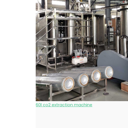
60l co2 extraction machine