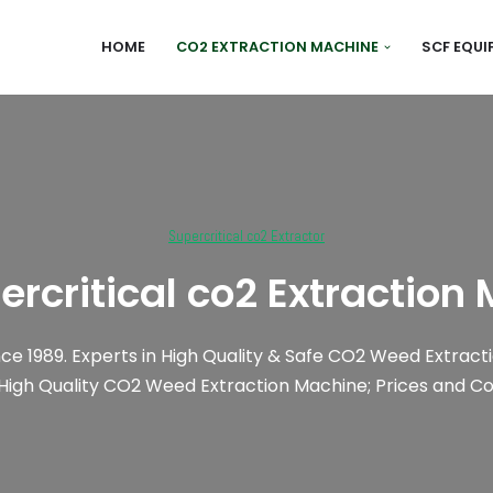
HOME
CO2 EXTRACTION MACHINE
SCF EQU
Supercritical co2 Extractor
ercritical co2 Extraction
nce 1989. Experts in High Quality & Safe CO2 Weed Extracti
 High Quality CO2 Weed Extraction Machine; Prices and Cos