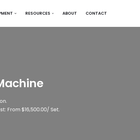
IPMENT
RESOURCES
ABOUT
CONTACT
 Machine
on.
t: From $16,500.00/ Set.