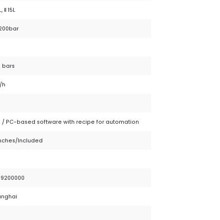
L, Ⅱ 15L
 200bar
 bars
/h
 / PC-based software with recipe for automation
inches/Included
79200000
anghai