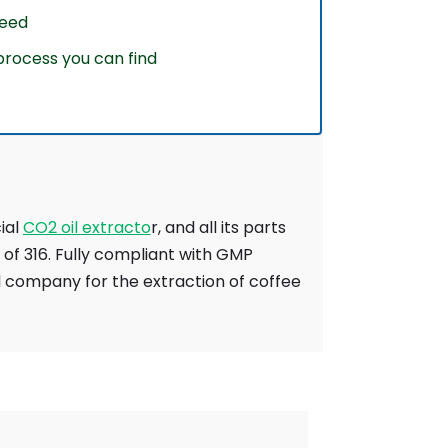
weed
rocess you can find
cial
CO2 oil extracto
r, and all its parts
of 316. Fully compliant with GMP
d company for the extraction of coffee