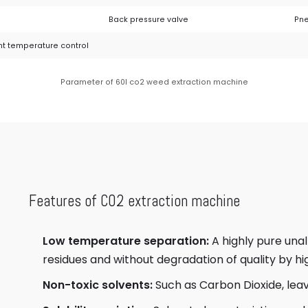
Back pressure valve
Pne
nt temperature control
Parameter of 60l co2 weed extraction machine
Features of CO2 extraction machine
Low temperature separation:
A highly pure una
residues and without degradation of quality by h
Non-toxic solvents:
Such as Carbon Dioxide, leav