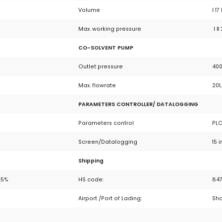
Volume
Ⅰ 17 
Max. working pressure
Ⅰ Ⅱ
CO-SOLVENT PUMP
Outlet pressure
400
Max. flowrate
20L
PARAMETERS CONTROLLER/ DATALOGGING
Parameters control
PLC
Screen/Datalogging
15 
Shipping
.5%
HS code:
84
Airport /Port of Lading:
Sh