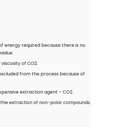
m of energy required because there is no
esidue.
viscosity of CO2.
 excluded from the process because of
nexpensive extraction agent – CO2.
for the extraction of non-polar compounds.