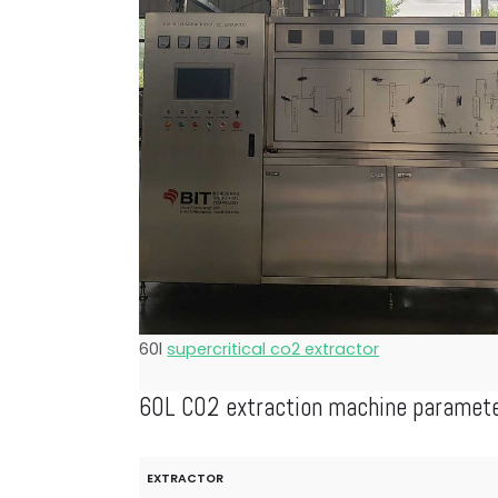
60l
supercritical co2 extractor
60L CO2 extraction machine paramet
EXTRACTOR