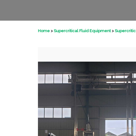
Home
>
Supercritical Fluid Equipment
>
Supercriti