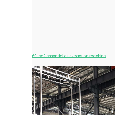
60l co2 essential oil extraction machine