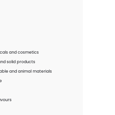
icals and cosmetics
nd solid products
table and animal materials
e
avours