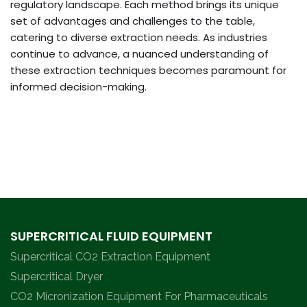
regulatory landscape. Each method brings its unique
set of advantages and challenges to the table,
catering to diverse extraction needs. As industries
continue to advance, a nuanced understanding of
these extraction techniques becomes paramount for
informed decision-making.
SUPERCRITICAL FLUID EQUIPMENT
Supercritical CO2 Extraction Equipment
Supercritical Dryer
CO2 Micronization Equipment For Pharmaceuticals