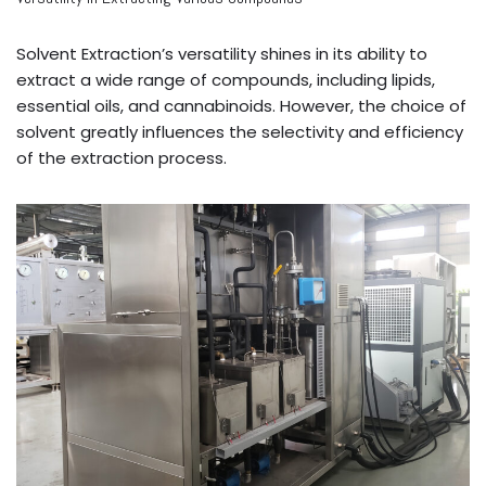
Solvent Extraction’s versatility shines in its ability to
extract a wide range of compounds, including lipids,
essential oils, and cannabinoids. However, the choice of
solvent greatly influences the selectivity and efficiency
of the extraction process.