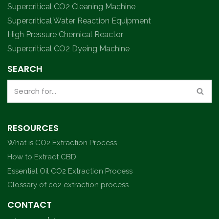
Supercritical CO2 Cleaning Machine
Supercritical Water Reaction Equipment
High Pressure Chemical Reactor
Supercritical CO2 Dyeing Machine
SEARCH
RESOURCES
What is CO2 Extraction Process
How to Extract CBD
Essential Oil CO2 Extraction Process
Glossary of co2 extraction process
CONTACT