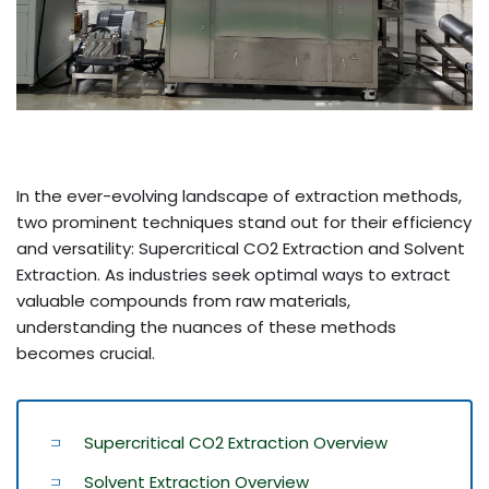
In the ever-evolving landscape of extraction methods,
two prominent techniques stand out for their efficiency
and versatility: Supercritical CO2 Extraction and Solvent
Extraction. As industries seek optimal ways to extract
valuable compounds from raw materials,
understanding the nuances of these methods
becomes crucial.
Supercritical CO2 Extraction Overview
Solvent Extraction Overview