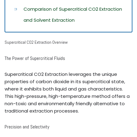
Comparison of Supercritical CO2 Extraction
and Solvent Extraction
Supercritical CO2 Extraction Overview
The Power of Supercritical Fluids
Supercritical CO2 Extraction leverages the unique
properties of carbon dioxide in its supercritical state,
where it exhibits both liquid and gas characteristics.
This high-pressure, high-temperature method offers a
non-toxic and environmentally friendly alternative to
traditional extraction processes.
Precision and Selectivity