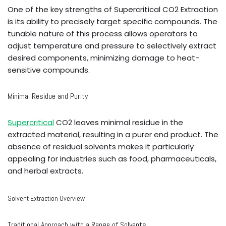
One of the key strengths of Supercritical CO2 Extraction
is its ability to precisely target specific compounds. The
tunable nature of this process allows operators to
adjust temperature and pressure to selectively extract
desired components, minimizing damage to heat-
sensitive compounds.
Minimal Residue and Purity
Supercritical
CO2 leaves minimal residue in the
extracted material, resulting in a purer end product. The
absence of residual solvents makes it particularly
appealing for industries such as food, pharmaceuticals,
and herbal extracts.
Solvent Extraction Overview
Traditional Approach with a Range of Solvents