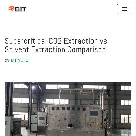
Skip
to
content
Supercritical CO2 Extraction vs.
Solvent Extraction:Comparison
by
BIT SCFE