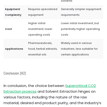
solvents
Equipment
Requires specialized
Generally simpler equipment
Complexity
equipment
requirements
Higher initial
Lower initial investment, but
Cost
investment, lower
potentially higher operating
operating costs
costs
Pharmaceuticals,
Widely used in various
Applications
food, herbal extracts,
industries; less suitable for
essential oils
certain applications
Conclusion (H2)
In conclusion, the choice between
Supercritical CO2
Extraction proecss
and Solvent Extraction hinges on
various factors, including the nature of the raw
material, desired end product purity, and the industry’s