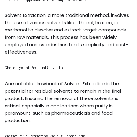
Solvent Extraction, a more traditional method, involves
the use of various solvents like ethanol, hexane, or
methanol to dissolve and extract target compounds
from raw materials. This process has been widely
employed across industries for its simplicity and cost-
effectiveness.
Challenges of Residual Solvents
One notable drawback of Solvent Extraction is the
potential for residual solvents to remain in the final
product. Ensuring the removal of these solvents is
critical, especially in applications where purity is
paramount, such as pharmaceuticals and food
production.
Versatility in Extracting Various Compounds