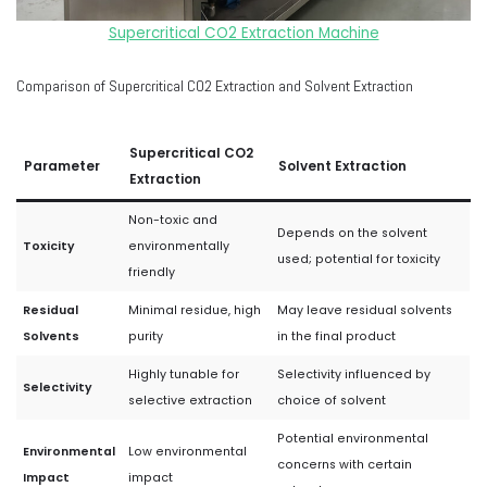
Supercritical CO2 Extraction Machine
Comparison of Supercritical CO2 Extraction and Solvent Extraction
Supercritical CO2
Parameter
Solvent Extraction
Extraction
Non-toxic and
Depends on the solvent
Toxicity
environmentally
used; potential for toxicity
friendly
Residual
Minimal residue, high
May leave residual solvents
Solvents
purity
in the final product
Highly tunable for
Selectivity influenced by
Selectivity
selective extraction
choice of solvent
Potential environmental
Environmental
Low environmental
concerns with certain
Impact
impact