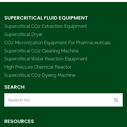
SUPERCRITICAL FLUID EQUIPMENT
Supercritical CO2 Extraction Equipment
Supercritical Dryer
CO2 Micronization Equipment For Pharmaceuticals
Supercritical CO2 Cleaning Machine
Supercritical Water Reaction Equipment
High Pressure Chemical Reactor
Supercritical CO2 Dyeing Machine
SEARCH
RESOURCES