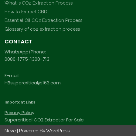
What is CO2 Extraction Process
How to Extract CBD
Essential Oil CO2 Extraction Process
Glossary of co2 extraction process
CONTACT
WhatsApp/Phone:
0086-1775-1300-713
E-mail:
HBsupercritical@163.com
Important Links
Privacy Policy
Supercritical CO2 Extractor For Sale
Neve
| Powered By
WordPress