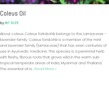
Coleus Oil
by
BIT SCFE
About coleus Coleus forkskohlii belongs to the Lamiaceae –
lavender family. Coleus forskohlii is a member of the mint
and lavender family (lamiaceae) that has seen centuries of
use in Ayurvedic medicine. This species is a perennial herb
with fleshy, fibrous roots that grows wild in the warm sub-
tropical temperate areas of India, Myanmar and Thailand.
The essential oil is…
Read More »