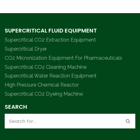
SUPERCRITICAL FLUID EQUIPMENT
Supercritical CO2 Extraction Equipment
Supercritical Dryer
CO2 Micronization Equipment For Pharmaceuticals
Supercritical CO2 Cleaning Machine
Supercritical Water Reaction Equipment
High Pressure Chemical Reactor
Supercritical CO2 Dyeing Machine
SEARCH