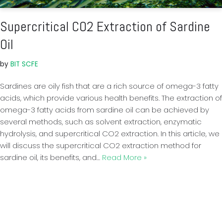
Supercritical CO2 Extraction of Sardine
Oil
by
BIT SCFE
Sardines are oily fish that are a rich source of omega-3 fatty
acids, which provide various health benefits. The extraction of
omega-3 fatty acids from sardine oil can be achieved by
several methods, such as solvent extraction, enzymatic
hydrolysis, and supercritical CO2 extraction. In this article, we
will discuss the supercritical CO2 extraction method for
sardine oil, its benefits, and…
Read More »