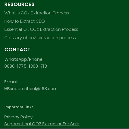
RESOURCES
What is CO2 Extraction Process
How to Extract CBD
Essential Oil CO2 Extraction Process
Glossary of co2 extraction process
CONTACT
WhatsApp/Phone:
0086-1775-1300-713
E-mail:
HBsupercritical@163.com
Important Links
Privacy Policy
Supercritical CO2 Extractor For Sale