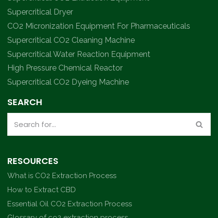
Supercritical Dryer
CO2 Micronization Equipment For Pharmaceuticals
Supercritical CO2 Cleaning Machine
Supercritical Water Reaction Equipment
High Pressure Chemical Reactor
Supercritical CO2 Dyeing Machine
SEARCH
RESOURCES
What is CO2 Extraction Process
How to Extract CBD
Essential Oil CO2 Extraction Process
Glossary of co2 extraction process