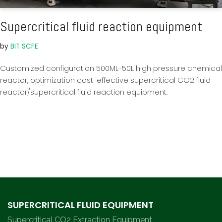
Supercritical fluid reaction equipment
by
BIT SCFE
Customized configuration 500ML-50L high pressure chemical
reactor, optimization cost-effective supercritical CO2 fluid
reactor/supercritical fluid reaction equipment.
SUPERCRITICAL FLUID EQUIPMENT
Supercritical CO2 Extraction Equipment