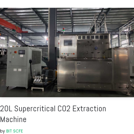
20L Supercritical CO2 Extraction
Machine
by
BIT SCFE