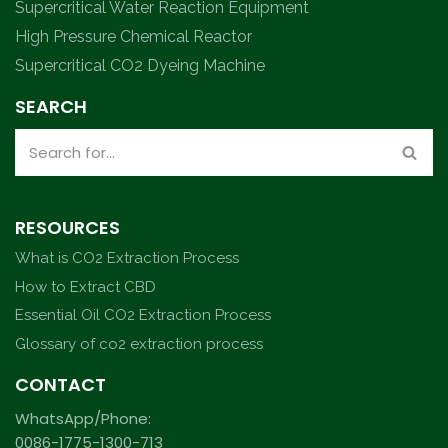
Supercritical Water Reaction Equipment
High Pressure Chemical Reactor
Supercritical CO2 Dyeing Machine
SEARCH
RESOURCES
What is CO2 Extraction Process
How to Extract CBD
Essential Oil CO2 Extraction Process
Glossary of co2 extraction process
CONTACT
WhatsApp/Phone:
0086-1775-1300-713