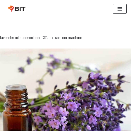
Skip
to
content
lavender oil supercritical CO2 extraction machine