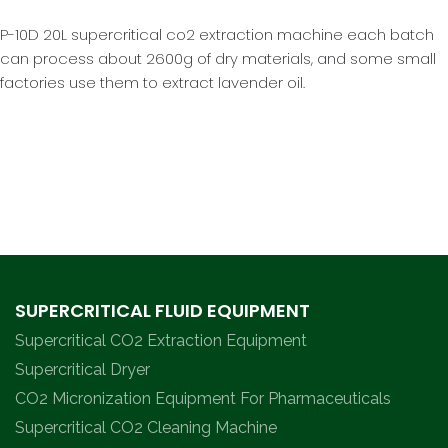
P-10D 20L supercritical co2 extraction machine each batch
can process about 2600g of dry materials, and some small
factories use them to extract lavender oil.
SUPERCRITICAL FLUID EQUIPMENT
Supercritical CO2 Extraction Equipment
Supercritical Dryer
CO2 Micronization Equipment For Pharmaceuticals
Supercritical CO2 Cleaning Machine