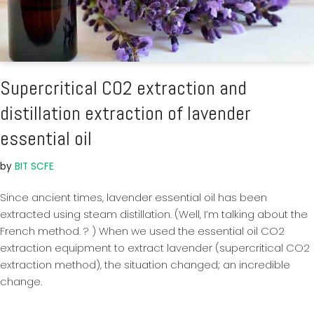
Supercritical CO2 extraction and
distillation extraction of lavender
essential oil
by
BIT SCFE
Since ancient times, lavender essential oil has been
extracted using steam distillation. (Well, I’m talking about the
French method. ? ) When we used the essential oil CO2
extraction equipment to extract lavender (supercritical CO2
extraction method), the situation changed; an incredible
change.