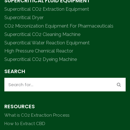
SUPERCRITICAL FLUID EQUIPMENT
Supercritical CO2 Extraction Equipment
Supercritical Dryer
CO2 Micronization Equipment For Pharmaceuticals
Supercritical CO2 Cleaning Machine
Supercritical Water Reaction Equipment
High Pressure Chemical Reactor
Supercritical CO2 Dyeing Machine
SEARCH
RESOURCES
What is CO2 Extraction Process
How to Extract CBD