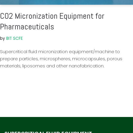
CO2 Micronization Equipment for
Pharmaceuticals
by
BIT SCFE
Supercritical fluid micronization equipment/machine to
prepare particles, microspheres, microcapsules, porous
materials, liposomes and other nanofabrication.