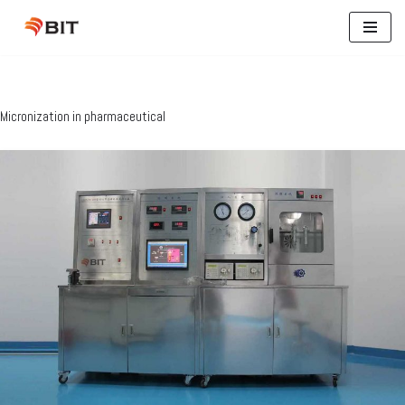
Skip
to
content
Micronization in pharmaceutical