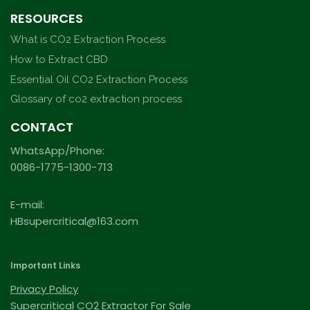
RESOURCES
What is CO2 Extraction Process
How to Extract CBD
Essential Oil CO2 Extraction Process
Glossary of co2 extraction process
CONTACT
WhatsApp/Phone:
0086-1775-1300-713
E-mail:
HBsupercritical@163.com
Important Links
Privacy Policy
Supercritical CO2 Extractor For Sale