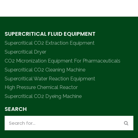
SUPERCRITICAL FLUID EQUIPMENT
Supercritical CO2 Extraction Equipment
Supercritical Dryer
CO2 Micronization Equipment For Pharmaceuticals
Supercritical CO2 Cleaning Machine
Supercritical Water Reaction Equipment
High Pressure Chemical Reactor
Supercritical CO2 Dyeing Machine
SEARCH