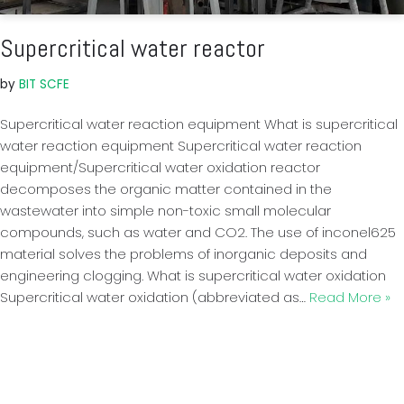
Supercritical water reactor
by
BIT SCFE
Supercritical water reaction equipment What is supercritical
water reaction equipment Supercritical water reaction
equipment/Supercritical water oxidation reactor
decomposes the organic matter contained in the
wastewater into simple non-toxic small molecular
compounds, such as water and CO2. The use of inconel625
material solves the problems of inorganic deposits and
engineering clogging. What is supercritical water oxidation
Supercritical water oxidation (abbreviated as…
Read More »