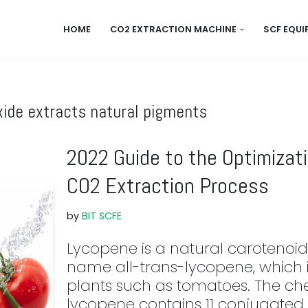
HOME
CO2 EXTRACTION MACHINE
SCF EQU
xide extracts natural pigments
2022 Guide to the Optimizat
CO2 Extraction Process
by
BIT SCFE
Lycopene is a natural carotenoid
name all-trans-lycopene, which i
plants such as tomatoes. The che
lycopene contains 11 conjugated