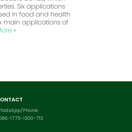
rties. Six applications
sed in food and health
ix main applications of
ore »
ONTACT
hatsApp/Phone:
086-1775-1300-713