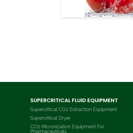
SUPERCRITICAL FLUID EQUIPMENT
Supercritical CO2 Extraction Equipment
Supercritical Dryer
CO2 Micronization Equipment For
Pharmaceuticals