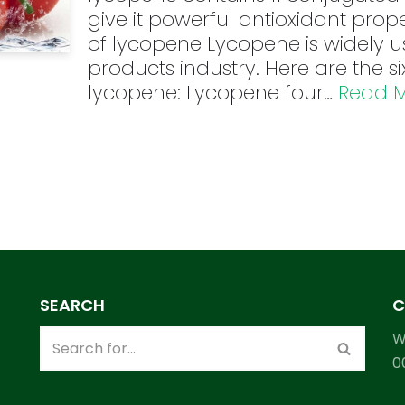
give it powerful antioxidant prope
of lycopene Lycopene is widely u
products industry. Here are the s
lycopene: Lycopene four…
Read M
SEARCH
C
W
0