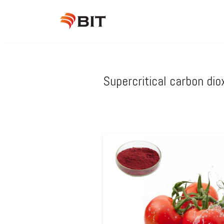
Skip
to
content
Supercritical carbon dio