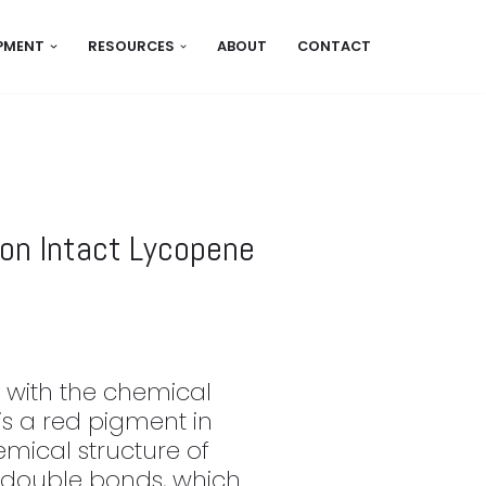
IPMENT
RESOURCES
ABOUT
CONTACT
ion Intact Lycopene
 with the chemical
s a red pigment in
mical structure of
 double bonds, which