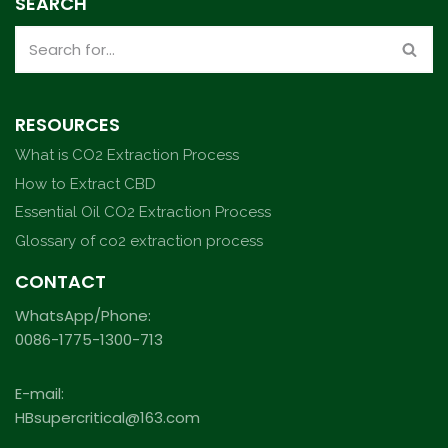
SEARCH
RESOURCES
What is CO2 Extraction Process
How to Extract CBD
Essential Oil CO2 Extraction Process
Glossary of co2 extraction process
CONTACT
WhatsApp/Phone:
0086-1775-1300-713
E-mail:
HBsupercritical@163.com