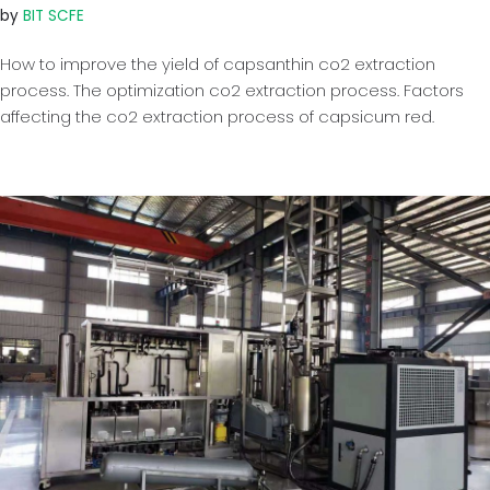
by
BIT SCFE
How to improve the yield of capsanthin co2 extraction
process. The optimization co2 extraction process. Factors
affecting the co2 extraction process of capsicum red.