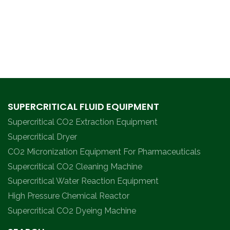
SUPERCRITICAL FLUID EQUIPMENT
Supercritical CO2 Extraction Equipment
Supercritical Dryer
CO2 Micronization Equipment For Pharmaceuticals
Supercritical CO2 Cleaning Machine
Supercritical Water Reaction Equipment
High Pressure Chemical Reactor
Supercritical CO2 Dyeing Machine