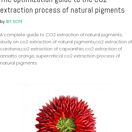
extraction process of natural pigments
by
BIT SCFE
A complete guide to CO2 extraction of natural pigments,
study on co2 extraction of natural pigments,co2 extraction of
carotene,co2 extraction of capsanthin, co2 extraction of
annatto orange, supercritical co2 extraction process of
natural pigments