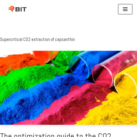
Skip
to
content
Supercritical CO2 extraction of capsanthin
The optimization guide to the CO2