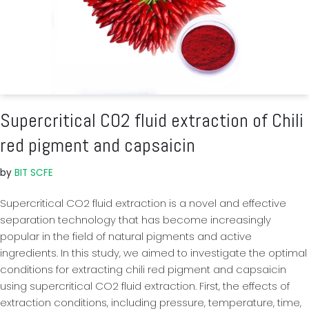
Supercritical CO2 fluid extraction of Chili
red pigment and capsaicin
by
BIT SCFE
Supercritical CO2 fluid extraction is a novel and effective
separation technology that has become increasingly
popular in the field of natural pigments and active
ingredients. In this study, we aimed to investigate the optimal
conditions for extracting chili red pigment and capsaicin
using supercritical CO2 fluid extraction. First, the effects of
extraction conditions, including pressure, temperature, time,