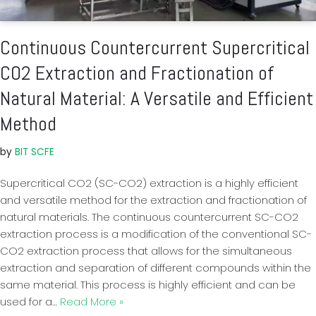
Continuous Countercurrent Supercritical
CO2 Extraction and Fractionation of
Natural Material: A Versatile and Efficient
Method
by
BIT SCFE
Supercritical CO2 (SC-CO2) extraction is a highly efficient
and versatile method for the extraction and fractionation of
natural materials. The continuous countercurrent SC-CO2
extraction process is a modification of the conventional SC-
CO2 extraction process that allows for the simultaneous
extraction and separation of different compounds within the
same material. This process is highly efficient and can be
used for a…
Read More »