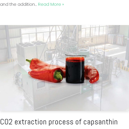
and the addition…
Read More »
CO2 extraction process of capsanthin