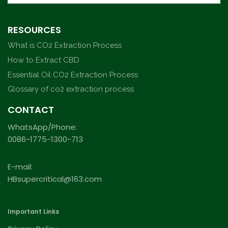
RESOURCES
What is CO2 Extraction Process
How to Extract CBD
Essential Oil CO2 Extraction Process
Glossary of co2 extraction process
CONTACT
WhatsApp/Phone:
0086-1775-1300-713
E-mail:
HBsupercritical@163.com
Important Links