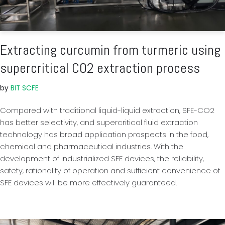
Extracting curcumin from turmeric using
supercritical CO2 extraction process
by
BIT SCFE
Compared with traditional liquid-liquid extraction, SFE-CO2
has better selectivity, and supercritical fluid extraction
technology has broad application prospects in the food,
chemical and pharmaceutical industries. With the
development of industrialized SFE devices, the reliability,
safety, rationality of operation and sufficient convenience of
SFE devices will be more effectively guaranteed.