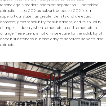
technology in modern chemical separation. Supercritical
extraction uses CO2 as solvent, because CO2 fluid in
supercritical state has greater density and dielectric
constant, greater solubility for substances, and its solubility
changes suddenly when temperature and temperature
change. Therefore, it is not only selective for the solubility of
certain substances, but also easy to separate solvents and
extracts.