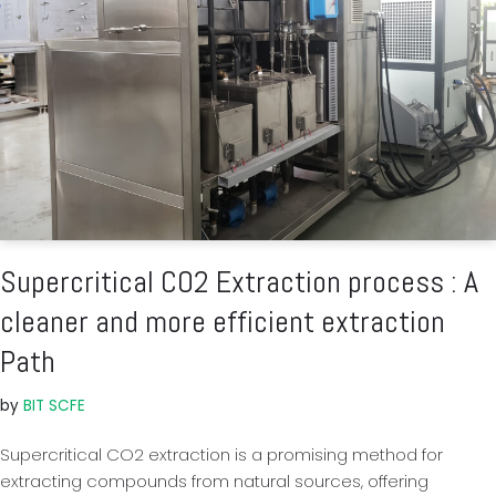
Supercritical CO2 Extraction process : A
cleaner and more efficient extraction
Path
by
BIT SCFE
Supercritical CO2 extraction is a promising method for
extracting compounds from natural sources, offering