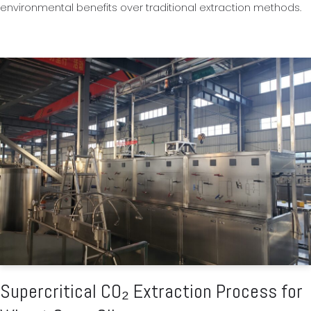
environmental benefits over traditional extraction methods.
Supercritical CO₂ Extraction Process for