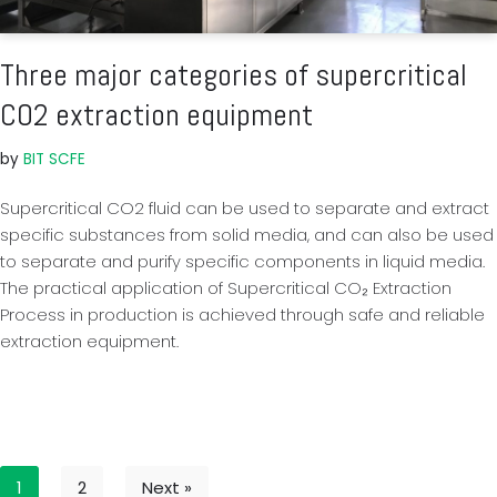
Three major categories of supercritical
CO2 extraction equipment
by
BIT SCFE
Supercritical CO2 fluid can be used to separate and extract
specific substances from solid media, and can also be used
to separate and purify specific components in liquid media.
The practical application of Supercritical CO₂ Extraction
Process in production is achieved through safe and reliable
extraction equipment.
1
2
Next »