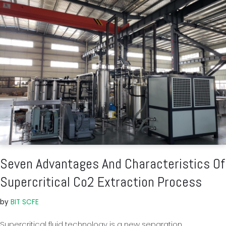
Seven Advantages And Characteristics Of
Supercritical Co2 Extraction Process
by
BIT SCFE
Supercritical fluid technology is a new separation