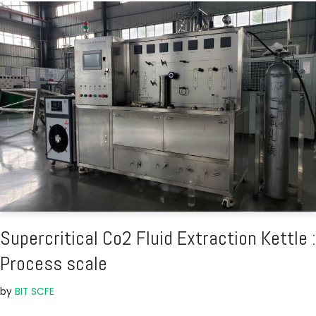
Supercritical Co2 Fluid Extraction Kettle :
Process scale
by
BIT SCFE