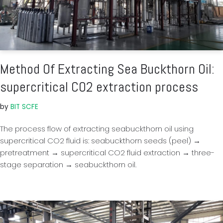
Method Of Extracting Sea Buckthorn Oil:
supercritical CO2 extraction process
by
BIT SCFE
The process flow of extracting seabuckthorn oil using
supercritical CO2 fluid is: seabuckthorn seeds (peel) →
pretreatment → supercritical CO2 fluid extraction → three-
stage separation → seabuckthorn oil.