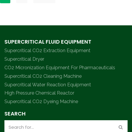
SUPERCRITICAL FLUID EQUIPMENT
Supercritical CO2 Extraction Equipment
Supercritical Dryer
CO2 Micronization Equipment For Pharmaceuticals
Supercritical CO2 Cleaning Machine
Supercritical Water Reaction Equipment
High Pressure Chemical Reactor
Supercritical CO2 Dyeing Machine
SEARCH