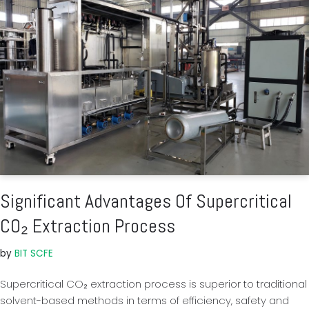
Significant Advantages Of Supercritical
CO₂ Extraction Process
by
BIT SCFE
Supercritical CO₂ extraction process is superior to traditional
solvent-based methods in terms of efficiency, safety and