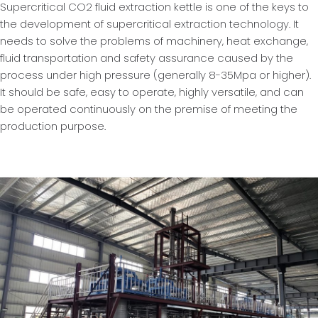
Supercritical CO2 fluid extraction kettle is one of the keys to
the development of supercritical extraction technology. It
needs to solve the problems of machinery, heat exchange,
fluid transportation and safety assurance caused by the
process under high pressure (generally 8-35Mpa or higher).
It should be safe, easy to operate, highly versatile, and can
be operated continuously on the premise of meeting the
production purpose.