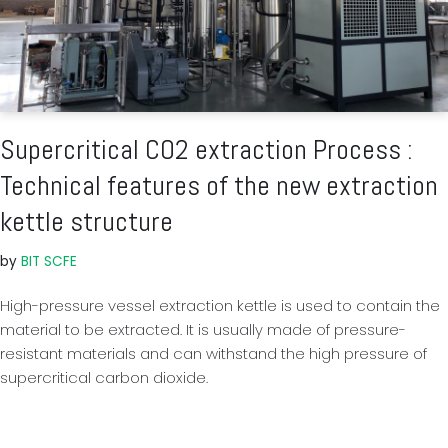
Supercritical CO2 extraction Process :
Technical features of the new extraction
kettle structure
by
BIT SCFE
High-pressure vessel extraction kettle is used to contain the
material to be extracted. It is usually made of pressure-
resistant materials and can withstand the high pressure of
supercritical carbon dioxide.