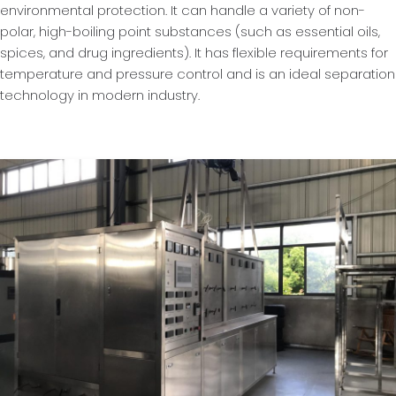
environmental protection. It can handle a variety of non-
polar, high-boiling point substances (such as essential oils,
spices, and drug ingredients). It has flexible requirements for
temperature and pressure control and is an ideal separation
technology in modern industry.