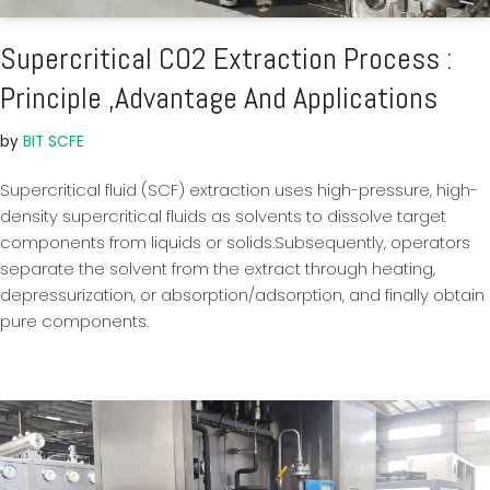
Supercritical CO2 Extraction Process :
Principle ,Advantage And Applications
by
BIT SCFE
Supercritical fluid (SCF) extraction uses high-pressure, high-
density supercritical fluids as solvents to dissolve target
components from liquids or solids.Subsequently, operators
separate the solvent from the extract through heating,
depressurization, or absorption/adsorption, and finally obtain
pure components.