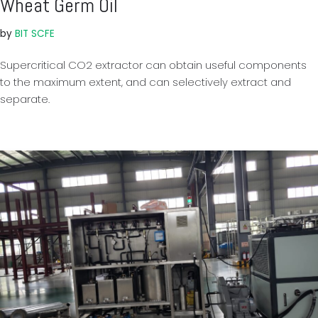
Wheat Germ Oil
by
BIT SCFE
Supercritical CO2 extractor can obtain useful components
to the maximum extent, and can selectively extract and
separate.