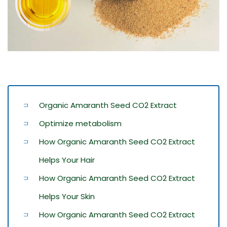
Organic Amaranth Seed CO2 Extract
Optimize metabolism
How Organic Amaranth Seed CO2 Extract
Helps Your Hair
How Organic Amaranth Seed CO2 Extract
Helps Your Skin
How Organic Amaranth Seed CO2 Extract