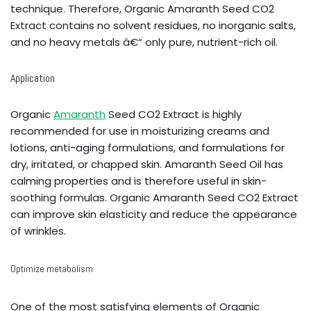
technique. Therefore, Organic Amaranth Seed CO2
Extract contains no solvent residues, no inorganic salts,
and no heavy metals â€“ only pure, nutrient-rich oil.
Application
Organic
Amaranth
Seed CO2 Extract is highly
recommended for use in moisturizing creams and
lotions, anti-aging formulations, and formulations for
dry, irritated, or chapped skin. Amaranth Seed Oil has
calming properties and is therefore useful in skin-
soothing formulas. Organic Amaranth Seed CO2 Extract
can improve skin elasticity and reduce the appearance
of wrinkles.
Optimize metabolism
One of the most satisfying elements of Organic