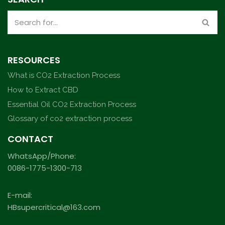
RESOURCES
What is CO2 Extraction Process
How to Extract CBD
Essential Oil CO2 Extraction Process
Glossary of co2 extraction process
CONTACT
WhatsApp/Phone:
0086-1775-1300-713
E-mail:
HBsupercritical@163.com