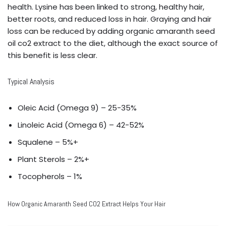
health. Lysine has been linked to strong, healthy hair,
better roots, and reduced loss in hair. Graying and hair
loss can be reduced by adding organic amaranth seed
oil co2 extract to the diet, although the exact source of
this benefit is less clear.
Typical Analysis
Oleic Acid (Omega 9) – 25-35%
Linoleic Acid (Omega 6) – 42-52%
Squalene – 5%+
Plant Sterols – 2%+
Tocopherols – 1%
How Organic Amaranth Seed CO2 Extract Helps Your Hair