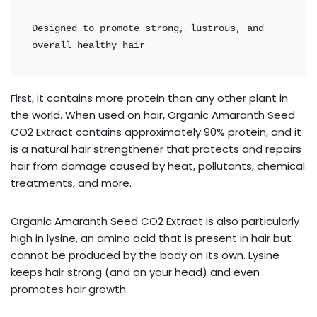
Designed to promote strong, lustrous, and 
overall healthy hair
First, it contains more protein than any other plant in
the world. When used on hair, Organic Amaranth Seed
CO2 Extract contains approximately 90% protein, and it
is a natural hair strengthener that protects and repairs
hair from damage caused by heat, pollutants, chemical
treatments, and more.
Organic Amaranth Seed CO2 Extract is also particularly
high in lysine, an amino acid that is present in hair but
cannot be produced by the body on its own. Lysine
keeps hair strong (and on your head) and even
promotes hair growth.