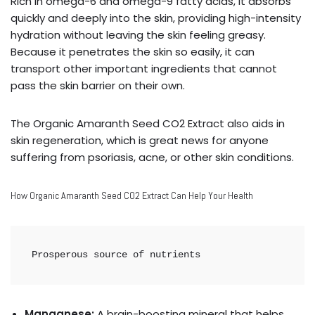
Rich in omega-6 and omega-9 fatty acids, it absorbs
quickly and deeply into the skin, providing high-intensity
hydration without leaving the skin feeling greasy.
Because it penetrates the skin so easily, it can
transport other important ingredients that cannot
pass the skin barrier on their own.
The Organic Amaranth Seed CO2 Extract also aids in
skin regeneration, which is great news for anyone
suffering from psoriasis, acne, or other skin conditions.
How Organic Amaranth Seed CO2 Extract Can Help Your Health
Prosperous source of nutrients
Manganese:
A brain-boosting mineral that helps