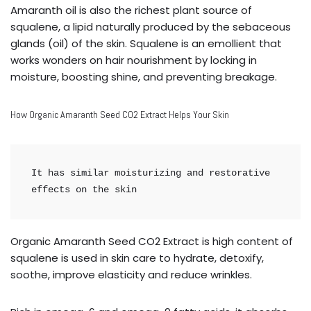
Amaranth oil is also the richest plant source of
squalene, a lipid naturally produced by the sebaceous
glands (oil) of the skin. Squalene is an emollient that
works wonders on hair nourishment by locking in
moisture, boosting shine, and preventing breakage.
How Organic Amaranth Seed CO2 Extract Helps Your Skin
It has similar moisturizing and restorative 
effects on the skin
Organic Amaranth Seed CO2 Extract is high content of
squalene is used in skin care to hydrate, detoxify,
soothe, improve elasticity and reduce wrinkles.