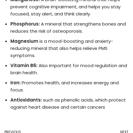
prevent cognitive impairment, and helps you stay
focused, stay alert, and think clearly.
Phosphorus:
A mineral that strengthens bones and
reduces the risk of osteoporosis.
Magnesium
is a mood-boosting and anxiety-
reducing mineral that also helps relieve PMS
symptoms.
Vitamin B6:
Also important for mood regulation and
brain health.
Iron:
Promotes health, and increases energy and
focus.
Antioxidants:
such as phenolic acids, which protect
against heart disease and certain cancers
PREVIOUS
NEXT