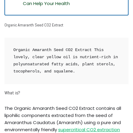
Can Help Your Health
Organic Amaranth Seed CO2 Extract
Organic Amaranth Seed CO2 Extract This 
lovely, clear yellow oil is nutrient-rich in 
polyunsaturated fatty acids, plant sterols, 
tocopherols, and squalene.
What is?
The Organic Amaranth Seed CO2 Extract contains all
lipohilic components extracted from the seed of
Amaranthus Caudatus (Amaranth) using a pure and
environmentally friendly
supercritical CO2 extraction