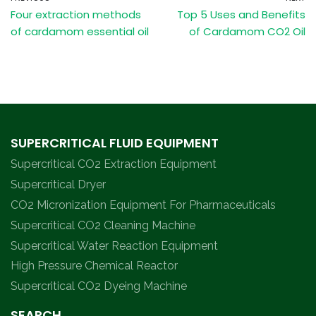
Four extraction methods
Top 5 Uses and Benefits
of cardamom essential oil
of Cardamom CO2 Oil
SUPERCRITICAL FLUID EQUIPMENT
Supercritical CO2 Extraction Equipment
Supercritical Dryer
CO2 Micronization Equipment For Pharmaceuticals
Supercritical CO2 Cleaning Machine
Supercritical Water Reaction Equipment
High Pressure Chemical Reactor
Supercritical CO2 Dyeing Machine
SEARCH