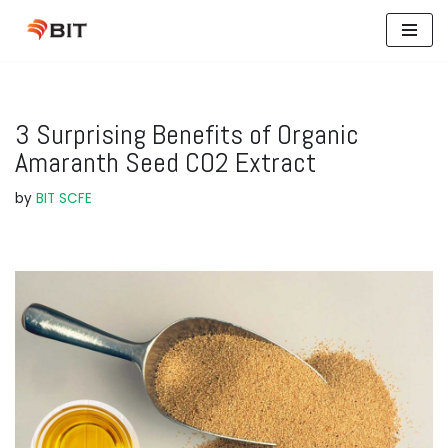
Skip
to
content
3 Surprising Benefits of Organic
Amaranth Seed CO2 Extract
by
BIT SCFE