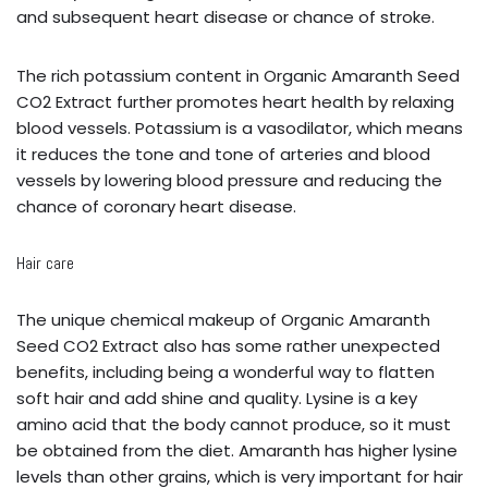
and subsequent heart disease or chance of stroke.
The rich potassium content in Organic Amaranth Seed
CO2 Extract further promotes heart health by relaxing
blood vessels. Potassium is a vasodilator, which means
it reduces the tone and tone of arteries and blood
vessels by lowering blood pressure and reducing the
chance of coronary heart disease.
Hair care
The unique chemical makeup of Organic Amaranth
Seed CO2 Extract also has some rather unexpected
benefits, including being a wonderful way to flatten
soft hair and add shine and quality. Lysine is a key
amino acid that the body cannot produce, so it must
be obtained from the diet. Amaranth has higher lysine
levels than other grains, which is very important for hair