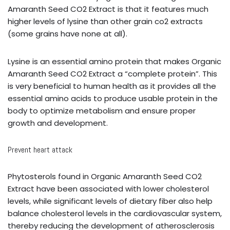
Amaranth Seed CO2 Extract is that it features much
higher levels of lysine than other grain co2 extracts
(some grains have none at all).
Lysine is an essential amino protein that makes Organic
Amaranth Seed CO2 Extract a “complete protein”. This
is very beneficial to human health as it provides all the
essential amino acids to produce usable protein in the
body to optimize metabolism and ensure proper
growth and development.
Prevent heart attack
Phytosterols found in Organic Amaranth Seed CO2
Extract have been associated with lower cholesterol
levels, while significant levels of dietary fiber also help
balance cholesterol levels in the cardiovascular system,
thereby reducing the development of atherosclerosis