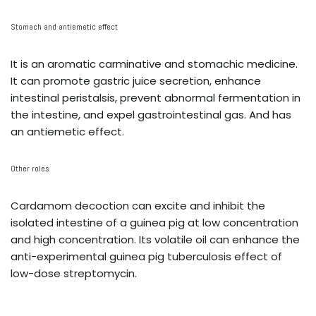
Stomach and antiemetic effect
It is an aromatic carminative and stomachic medicine.
It can promote gastric juice secretion, enhance
intestinal peristalsis, prevent abnormal fermentation in
the intestine, and expel gastrointestinal gas. And has
an antiemetic effect.
Other roles
Cardamom decoction can excite and inhibit the
isolated intestine of a guinea pig at low concentration
and high concentration. Its volatile oil can enhance the
anti-experimental guinea pig tuberculosis effect of
low-dose streptomycin.