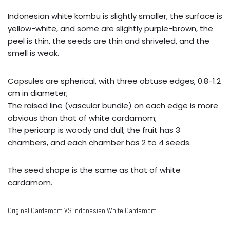
Indonesian white kombu is slightly smaller, the surface is
yellow-white, and some are slightly purple-brown, the
peel is thin, the seeds are thin and shriveled, and the
smell is weak.
Capsules are spherical, with three obtuse edges, 0.8-1.2
cm in diameter;
The raised line (vascular bundle) on each edge is more
obvious than that of white cardamom;
The pericarp is woody and dull; the fruit has 3
chambers, and each chamber has 2 to 4 seeds.
The seed shape is the same as that of white
cardamom.
Original Cardamom VS Indonesian White Cardamom