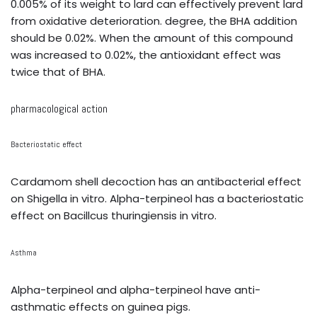
0.005% of its weight to lard can effectively prevent lard
from oxidative deterioration. degree, the BHA addition
should be 0.02%. When the amount of this compound
was increased to 0.02%, the antioxidant effect was
twice that of BHA.
pharmacological action
Bacteriostatic effect
Cardamom shell decoction has an antibacterial effect
on Shigella in vitro. Alpha-terpineol has a bacteriostatic
effect on Bacillcus thuringiensis in vitro.
Asthma
Alpha-terpineol and alpha-terpineol have anti-
asthmatic effects on guinea pigs.