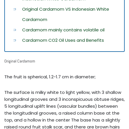
Original Cardamom VS Indonesian White
Cardamom
Cardamom mainly contains volatile oil
Cardamom CO2 Oil Uses and Benefits
Original Cardamom
The fruit is spherical, 1.2-1.7 cm in diameter;
The surface is milky white to light yellow, with 3 shallow
longitudinal grooves and 3 inconspicuous obtuse ridges,
5 longitudinal uplift lines (vascular bundles) between
the longitudinal grooves, a raised column base at the
top, and a hollow in the center The base has a slightly
raised round fruit stalk scar, and there are brown hairs