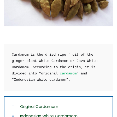
Cardamom is the dried ripe fruit of the 
ginger plant White Cardamom or Java White 
Cardamom. According to the origin, it is 
divided into "original 
cardamom
" and 
"Indonesian white cardamom".
Original Cardamom
Indonesian White Cardamom