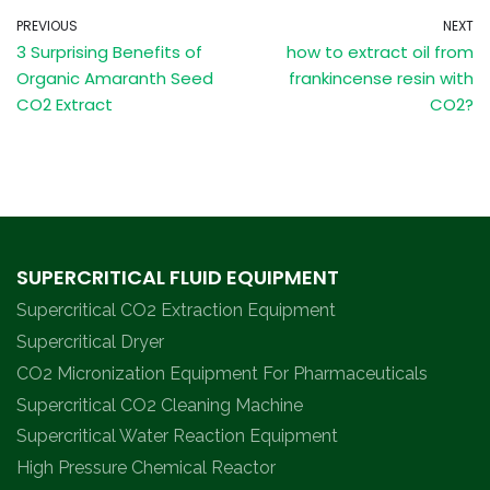
PREVIOUS
NEXT
3 Surprising Benefits of
how to extract oil from
Organic Amaranth Seed
frankincense resin with
CO2 Extract
CO2?
SUPERCRITICAL FLUID EQUIPMENT
Supercritical CO2 Extraction Equipment
Supercritical Dryer
CO2 Micronization Equipment For Pharmaceuticals
Supercritical CO2 Cleaning Machine
Supercritical Water Reaction Equipment
High Pressure Chemical Reactor