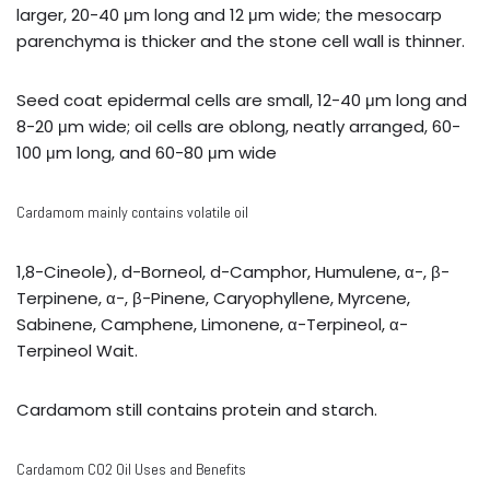
larger, 20-40 μm long and 12 μm wide; the mesocarp
parenchyma is thicker and the stone cell wall is thinner.
Seed coat epidermal cells are small, 12-40 μm long and
8-20 μm wide; oil cells are oblong, neatly arranged, 60-
100 μm long, and 60-80 μm wide
Cardamom mainly contains volatile oil
1,8-Cineole), d-Borneol, d-Camphor, Humulene, α-, β-
Terpinene, α-, β-Pinene, Caryophyllene, Myrcene,
Sabinene, Camphene, Limonene, α-Terpineol, α-
Terpineol Wait.
Cardamom still contains protein and starch.
Cardamom CO2 Oil Uses and Benefits