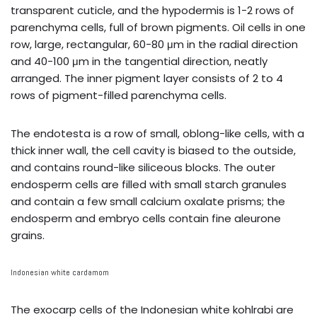
transparent cuticle, and the hypodermis is 1-2 rows of
parenchyma cells, full of brown pigments. Oil cells in one
row, large, rectangular, 60-80 μm in the radial direction
and 40-100 μm in the tangential direction, neatly
arranged. The inner pigment layer consists of 2 to 4
rows of pigment-filled parenchyma cells.
The endotesta is a row of small, oblong-like cells, with a
thick inner wall, the cell cavity is biased to the outside,
and contains round-like siliceous blocks. The outer
endosperm cells are filled with small starch granules
and contain a few small calcium oxalate prisms; the
endosperm and embryo cells contain fine aleurone
grains.
Indonesian white cardamom
The exocarp cells of the Indonesian white kohlrabi are