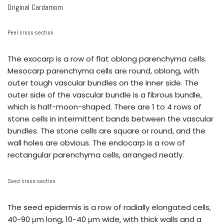
Original Cardamom
Peel cross-section
The exocarp is a row of flat oblong parenchyma cells.
Mesocarp parenchyma cells are round, oblong, with
outer tough vascular bundles on the inner side. The
outer side of the vascular bundle is a fibrous bundle,
which is half-moon-shaped. There are 1 to 4 rows of
stone cells in intermittent bands between the vascular
bundles. The stone cells are square or round, and the
wall holes are obvious. The endocarp is a row of
rectangular parenchyma cells, arranged neatly.
Seed cross-section
The seed epidermis is a row of radially elongated cells,
40-90 μm long, 10-40 μm wide, with thick walls and a