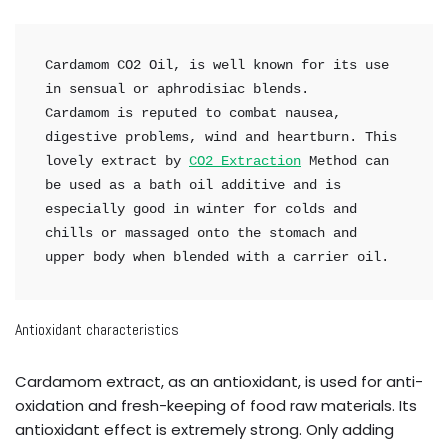
Cardamom CO2 Oil, is well known for its use 
in sensual or aphrodisiac blends.

Cardamom is reputed to combat nausea, 
digestive problems, wind and heartburn. This 
lovely extract by 
CO2 Extraction
 Method can 
be used as a bath oil additive and is 
especially good in winter for colds and 
chills or massaged onto the stomach and 
upper body when blended with a carrier oil.
Antioxidant characteristics
Cardamom extract, as an antioxidant, is used for anti-
oxidation and fresh-keeping of food raw materials. Its
antioxidant effect is extremely strong. Only adding