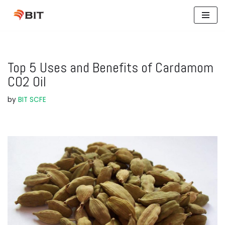
Skip
to
content
Top 5 Uses and Benefits of Cardamom
CO2 Oil
by
BIT SCFE