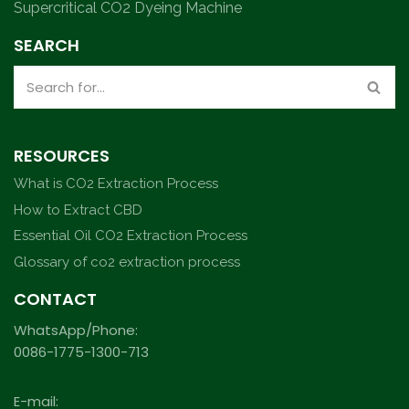
Supercritical CO2 Dyeing Machine
SEARCH
RESOURCES
What is CO2 Extraction Process
How to Extract CBD
Essential Oil CO2 Extraction Process
Glossary of co2 extraction process
CONTACT
WhatsApp/Phone:
0086-1775-1300-713
E-mail: