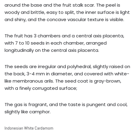
around the base and the fruit stalk scar. The peel is
woody and brittle, easy to split, the inner surface is light
and shiny, and the concave vascular texture is visible.
The fruit has 3 chambers and a central axis placenta,
with 7 to 10 seeds in each chamber, arranged
longitudinally on the central axis placenta.
The seeds are irregular and polyhedral, slightly raised on
the back, 3-4 mm in diameter, and covered with white-
like membranous arils. The seed coat is gray-brown,
with a finely corrugated surface;
The gas is fragrant, and the taste is pungent and cool,
slightly like camphor.
Indonesian White Cardamom