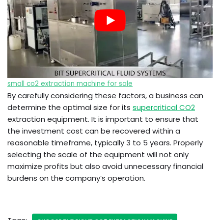
small co2 extraction machine for sale
By carefully considering these factors, a business can
determine the optimal size for its
supercritical CO2
extraction equipment. It is important to ensure that
the investment cost can be recovered within a
reasonable timeframe, typically 3 to 5 years. Properly
selecting the scale of the equipment will not only
maximize profits but also avoid unnecessary financial
burdens on the company’s operation.