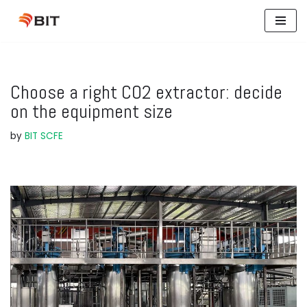
Skip
to
content
Choose a right CO2 extractor: decide
on the equipment size
by
BIT SCFE