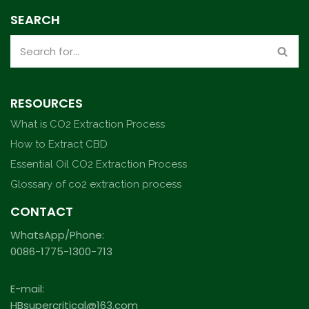
SEARCH
RESOURCES
What is CO2 Extraction Process
How to Extract CBD
Essential Oil CO2 Extraction Process
Glossary of co2 extraction process
CONTACT
WhatsApp/Phone:
0086-1775-1300-713
E-mail:
HBsupercritical@163.com