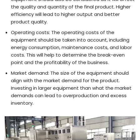
the quality and quantity of the final product. Higher
efficiency will lead to higher output and better
product quality.
Operating costs: The operating costs of the
equipment should be taken into account, including
energy consumption, maintenance costs, and labor
costs. This will help to determine the break-even
point and the profitability of the business.
Market demand: The size of the equipment should
align with the market demand for the product.
Investing in larger equipment than what the market
demands can lead to overproduction and excess
inventory.