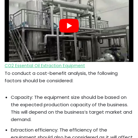
CO2 Essential Oil Extraction Equipment
To conduct a cost-benefit analysis, the following
factors should be considered:
Capacity: The equipment size should be based on
the expected production capacity of the business.
This will depend on the business’s target market and
demand.
Extraction efficiency: The efficiency of the
equipment should also be considered as it will affect