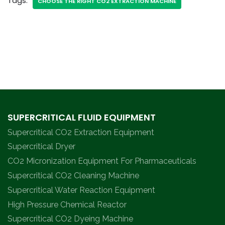
Tags:
CHOOSE THE RIGHT CO2 EXTRACTION MACHINE
SUPERCRITICAL FLUID EQUIPMENT
Supercritical CO2 Extraction Equipment
Supercritical Dryer
CO2 Micronization Equipment For Pharmaceuticals
Supercritical CO2 Cleaning Machine
Supercritical Water Reaction Equipment
High Pressure Chemical Reactor
Supercritical CO2 Dyeing Machine