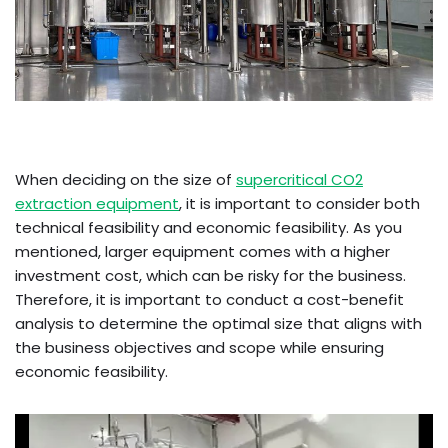
When deciding on the size of
supercritical CO2
extraction equipment
, it is important to consider both
technical feasibility and economic feasibility. As you
mentioned, larger equipment comes with a higher
investment cost, which can be risky for the business.
Therefore, it is important to conduct a cost-benefit
analysis to determine the optimal size that aligns with
the business objectives and scope while ensuring
economic feasibility.