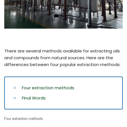
There are several methods available for extracting oils
and compounds from natural sources. Here are the
differences between four popular extraction methods:
Four extraction methods
Final Words
Four extraction methods