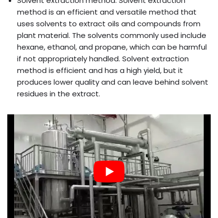
Solvent extraction method: Solvent extraction
method is an efficient and versatile method that
uses solvents to extract oils and compounds from
plant material. The solvents commonly used include
hexane, ethanol, and propane, which can be harmful
if not appropriately handled. Solvent extraction
method is efficient and has a high yield, but it
produces lower quality and can leave behind solvent
residues in the extract.