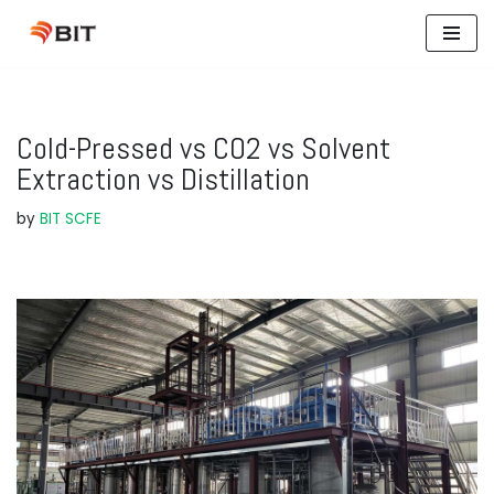
Skip
to
content
Cold-Pressed vs CO2 vs Solvent
Extraction vs Distillation
by
BIT SCFE