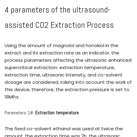
4 parameters of the ultrasound-
assisted CO2 Extraction Process
Using the amount of magnolol and honokiol in the
extract and its extraction rate as an indicator, the
process parameters affecting the ultrasonic enhanced
supercritical extraction: extraction temperature,
extraction time, ultrasonic intensity, and co-solvent
dosage are considered, taking into account the work of
this device, therefore, the extraction pressure is set to
18MPa.
Parameters 1#:
Extraction temperature
The fixed co-solvent ethanol was used at twice the
amount, the extraction time was 2h, the ultrasonic