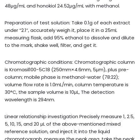
48μg/mL and honokiol 24.52μg/mL with methanol.
Preparation of test solution: Take 0.1g of each extract
under “2.1”, accurately weigh it, place it in a 25mL
measuring flask, add 95% ethanol to dissolve and dilute
to the mark, shake well, filter, and get it.
Chromatographic conditions: Chromatographic column
is Kromasil100-5C18 (250mm×4.6mm, 5μm), plus pre-
column; mobile phase is methanol-water (78:22);
volume flow rate is 1.0mL/min, column temperature is
30°C, the sample volume is 10μL, The detection
wavelength is 294nm.
Linear relationship investigation Precisely measure 1, 2.5,
5, 10, 15, and 20 μL of the above-mentioned mixed
reference solution, and inject it into the liquid
chromatograph, measure the peak area, take the peak