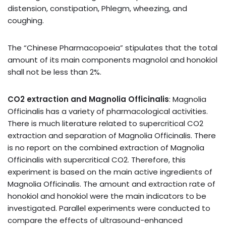
distension, constipation, Phlegm, wheezing, and
coughing.
The “Chinese Pharmacopoeia” stipulates that the total
amount of its main components magnolol and honokiol
shall not be less than 2%.
CO2 extraction and Magnolia Officinalis
: Magnolia
Officinalis has a variety of pharmacological activities.
There is much literature related to supercritical CO2
extraction and separation of Magnolia Officinalis. There
is no report on the combined extraction of Magnolia
Officinalis with supercritical CO2. Therefore, this
experiment is based on the main active ingredients of
Magnolia Officinalis. The amount and extraction rate of
honokiol and honokiol were the main indicators to be
investigated. Parallel experiments were conducted to
compare the effects of ultrasound-enhanced