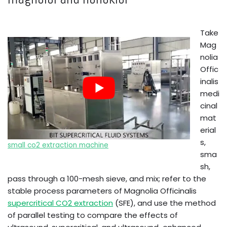
Take
Mag
nolia
Offic
inalis
medi
cinal
mat
erial
s,
small co2 extraction machine
sma
sh,
pass through a 100-mesh sieve, and mix; refer to the
stable process parameters of Magnolia Officinalis
supercritical CO2 extraction
(SFE), and use the method
of parallel testing to compare the effects of