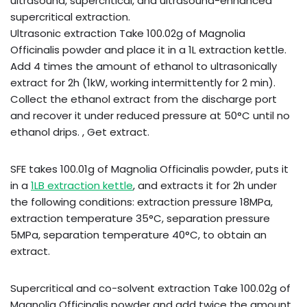
ultrasound, supercritical, and ultrasound-enhanced
supercritical extraction.
Ultrasonic extraction Take 100.02g of Magnolia
Officinalis powder and place it in a 1L extraction kettle.
Add 4 times the amount of ethanol to ultrasonically
extract for 2h (1kW, working intermittently for 2 min).
Collect the ethanol extract from the discharge port
and recover it under reduced pressure at 50°C until no
ethanol drips. , Get extract.
SFE takes 100.01g of Magnolia Officinalis powder, puts it
in a
1LB extraction kettle
, and extracts it for 2h under
the following conditions: extraction pressure 18MPa,
extraction temperature 35°C, separation pressure
5MPa, separation temperature 40°C, to obtain an
extract.
Supercritical and co-solvent extraction Take 100.02g of
Magnolia Officinalis powder and add twice the amount