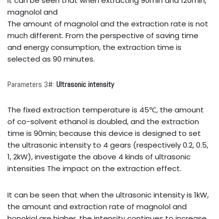
It can be seen that when extracting 90min and 120min,
magnolol and
The amount of magnolol and the extraction rate is not
much different. From the perspective of saving time
and energy consumption, the extraction time is
selected as 90 minutes.
Parameters 3#:
Ultrasonic intensity
The fixed extraction temperature is 45℃, the amount
of co-solvent ethanol is doubled, and the extraction
time is 90min; because this device is designed to set
the ultrasonic intensity to 4 gears (respectively 0.2, 0.5,
1, 2kW), investigate the above 4 kinds of ultrasonic
intensities The impact on the extraction effect.
It can be seen that when the ultrasonic intensity is 1kW,
the amount and extraction rate of magnolol and
honokiol are higher, the intensity continues to increase,