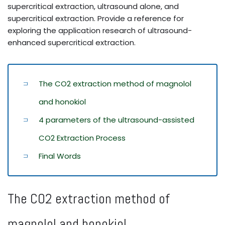
supercritical extraction, ultrasound alone, and
supercritical extraction. Provide a reference for
exploring the application research of ultrasound-
enhanced supercritical extraction.
The CO2 extraction method of magnolol
and honokiol
4 parameters of the ultrasound-assisted
CO2 Extraction Process
Final Words
The CO2 extraction method of
magnolol and honokiol