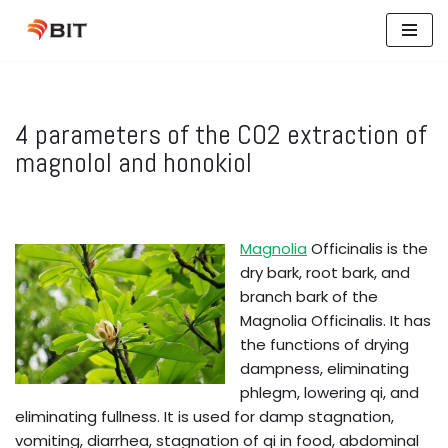
Skip
to
content
4 parameters of the CO2 extraction of
magnolol and honokiol
Magnolia
Officinalis is the
dry bark, root bark, and
branch bark of the
Magnolia Officinalis. It has
the functions of drying
dampness, eliminating
phlegm, lowering qi, and
eliminating fullness. It is used for damp stagnation,
vomiting, diarrhea, stagnation of qi in food, abdominal