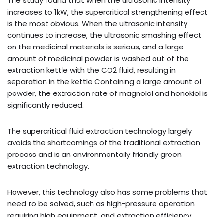
The study found that when the ultrasonic intensity
increases to 1kW, the supercritical strengthening effect
is the most obvious. When the ultrasonic intensity
continues to increase, the ultrasonic smashing effect
on the medicinal materials is serious, and a large
amount of medicinal powder is washed out of the
extraction kettle with the CO2 fluid, resulting in
separation in the kettle Containing a large amount of
powder, the extraction rate of magnolol and honokiol is
significantly reduced.
The supercritical fluid extraction technology largely
avoids the shortcomings of the traditional extraction
process and is an environmentally friendly green
extraction technology.
However, this technology also has some problems that
need to be solved, such as high-pressure operation
requiring high equipment, and extraction efficiency