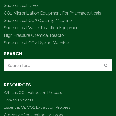
Supercritical Dryer
CO2 Micronization Equipment For Pharmaceuticals
Supercritical CO2 Cleaning Machine
Supercritical Water Reaction Equipment
High Pressure Chemical Reactor
Supercritical CO2 Dyeing Machine
SEARCH
RESOURCES
What is CO2 Extraction Process
How to Extract CBD
Essential Oil CO2 Extraction Process
Glossary of co2 extraction process