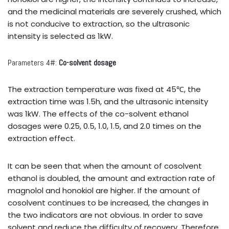
and the medicinal materials are severely crushed, which
is not conducive to extraction, so the ultrasonic
intensity is selected as 1kW.
Parameters 4#:
Co-solvent dosage
The extraction temperature was fixed at 45℃, the
extraction time was 1.5h, and the ultrasonic intensity
was 1kW. The effects of the co-solvent ethanol
dosages were 0.25, 0.5, 1.0, 1.5, and 2.0 times on the
extraction effect.
It can be seen that when the amount of cosolvent
ethanol is doubled, the amount and extraction rate of
magnolol and honokiol are higher. If the amount of
cosolvent continues to be increased, the changes in
the two indicators are not obvious. In order to save
solvent and reduce the difficulty of recovery, Therefore,