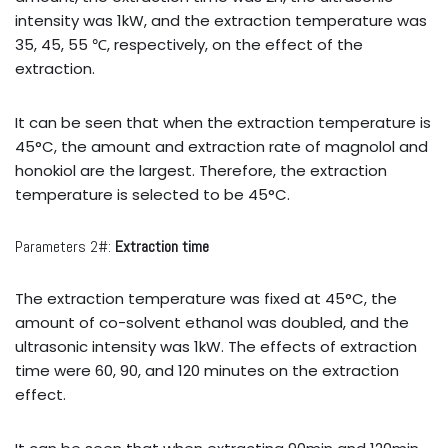
intensity was 1kW, and the extraction temperature was
35, 45, 55 ℃, respectively, on the effect of the
extraction.
It can be seen that when the extraction temperature is
45°C, the amount and extraction rate of magnolol and
honokiol are the largest. Therefore, the extraction
temperature is selected to be 45°C.
Parameters 2#:
Extraction time
The extraction temperature was fixed at 45°C, the
amount of co-solvent ethanol was doubled, and the
ultrasonic intensity was 1kW. The effects of extraction
time were 60, 90, and 120 minutes on the extraction
effect.