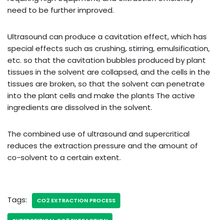
need to be further improved.
Ultrasound can produce a cavitation effect, which has
special effects such as crushing, stirring, emulsification,
etc. so that the cavitation bubbles produced by plant
tissues in the solvent are collapsed, and the cells in the
tissues are broken, so that the solvent can penetrate
into the plant cells and make the plants The active
ingredients are dissolved in the solvent.
The combined use of ultrasound and supercritical
reduces the extraction pressure and the amount of
co-solvent to a certain extent.
Tags:
CO2 EXTRACTION PROCESS