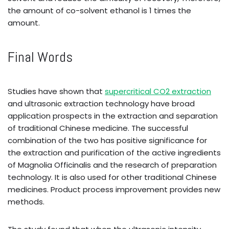
the amount of co-solvent ethanol is 1 times the
amount.
Final Words
Studies have shown that
supercritical CO2 extraction
and ultrasonic extraction technology have broad
application prospects in the extraction and separation
of traditional Chinese medicine. The successful
combination of the two has positive significance for
the extraction and purification of the active ingredients
of Magnolia Officinalis and the research of preparation
technology. It is also used for other traditional Chinese
medicines. Product process improvement provides new
methods.