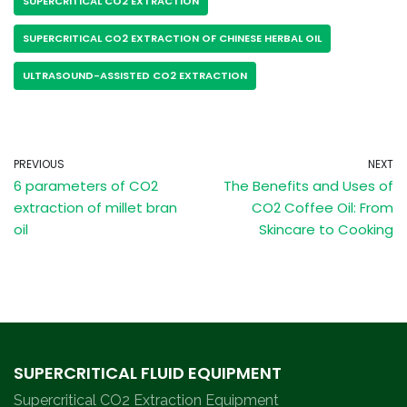
SUPERCRITICAL CO2 EXTRACTION
SUPERCRITICAL CO2 EXTRACTION OF CHINESE HERBAL OIL
ULTRASOUND-ASSISTED CO2 EXTRACTION
PREVIOUS
NEXT
6 parameters of CO2
The Benefits and Uses of
extraction of millet bran
CO2 Coffee Oil: From
oil
Skincare to Cooking
SUPERCRITICAL FLUID EQUIPMENT
Supercritical CO2 Extraction Equipment