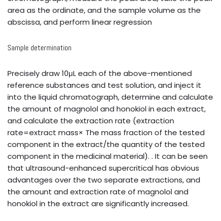
area as the ordinate, and the sample volume as the
abscissa, and perform linear regression
Sample determination
Precisely draw 10μL each of the above-mentioned
reference substances and test solution, and inject it
into the liquid chromatograph, determine and calculate
the amount of magnolol and honokiol in each extract,
and calculate the extraction rate (extraction
rate=extract mass× The mass fraction of the tested
component in the extract/the quantity of the tested
component in the medicinal material). . It can be seen
that ultrasound-enhanced supercritical has obvious
advantages over the two separate extractions, and
the amount and extraction rate of magnolol and
honokiol in the extract are significantly increased.