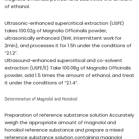
of ethanol.
Ultrasonic-enhanced supercritical extraction (USFE)
takes 100.02g of Magnolia Officinalis powder,
ultrasonically enhanced (1kW, intermittent work for
2min), and processes it for 1.5h under the conditions of
“2.1.2”.
Ultrasound-enhanced supercritical and co-solvent
extraction (USFE/E) Take 100.08g of Magnolia Officinalis
powder, add 1.5 times the amount of ethanol, and treat
it under the conditions of “2.1.4”.
Determination of Magnolol and Honokiol
Preparation of reference substance solution Accurately
weigh the appropriate amount of magnolol and
honokiol reference substance and prepare a mixed
reference substance solution containing magnolol