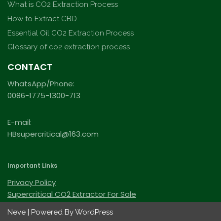
What is CO2 Extraction Process
How to Extract CBD
Essential Oil CO2 Extraction Process
Glossary of co2 extraction process
CONTACT
WhatsApp/Phone:
0086-1775-1300-713
E-mail:
HBsupercritical@163.com
Important Links
Privacy Policy
Supercritical CO2 Extractor For Sale
Neve
| Powered By
WordPress