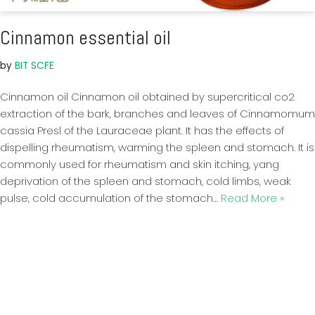
Cinnamon essential oil
by
BIT SCFE
Cinnamon oil Cinnamon oil obtained by supercritical co2
extraction of the bark, branches and leaves of Cinnamomum
cassia Presl of the Lauraceae plant. It has the effects of
dispelling rheumatism, warming the spleen and stomach. It is
commonly used for rheumatism and skin itching, yang
deprivation of the spleen and stomach, cold limbs, weak
pulse, cold accumulation of the stomach…
Read More »