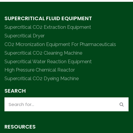
SUPERCRITICAL FLUID EQUIPMENT
Supercritical CO2 Extraction Equipment
Supercritical Dryer
CO2 Micronization Equipment For Pharmaceuticals
Supercritical CO2 Cleaning Machine
Supercritical Water Reaction Equipment
High Pressure Chemical Reactor
Supercritical CO2 Dyeing Machine
SEARCH
RESOURCES