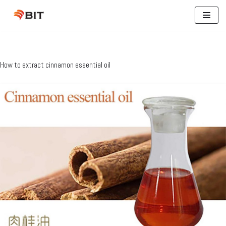
Skip
to
content
How to extract cinnamon essential oil