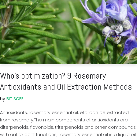
Who’s optimization? 9 Rosemary
Antioxidants and Oil Extraction Methods
by
BIT SCFE
Antioxidants, rosemary essential oil, etc. can be extracted
from rosemary.The main components of antioxidants are
diterpenoids, flavonoids, triterpenoids and other compounds
with antioxidant functions; rosemary essential oil is a liquid oil