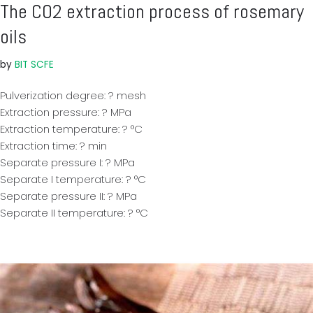
The CO2 extraction process of rosemary
oils
by
BIT SCFE
Pulverization degree: ? mesh
Extraction pressure: ? MPa
Extraction temperature: ? °C
Extraction time: ? min
Separate pressure I: ? MPa
Separate I temperature: ? °C
Separate pressure II: ? MPa
Separate II temperature: ? °C