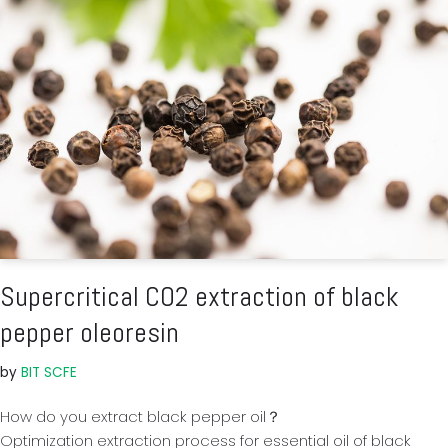
Supercritical CO2 extraction of black
pepper oleoresin
by
BIT SCFE
How do you extract black pepper oil？
Optimization extraction process for essential oil of black