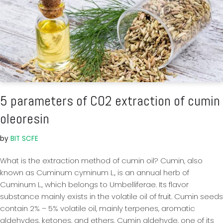
5 parameters of CO2 extraction of cumin
oleoresin
by
BIT SCFE
What is the extraction method of cumin oil? Cumin, also
known as Cuminum cyminum L., is an annual herb of
Cuminum L., which belongs to Umbelliferae. Its flavor
substance mainly exists in the volatile oil of fruit. Cumin seeds
contain 2% – 5% volatile oil, mainly terpenes, aromatic
aldehydes, ketones, and ethers. Cumin aldehyde, one of its