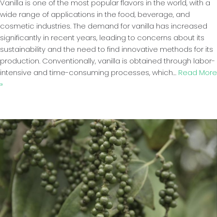
Vanilla is one of the most popular flavors in the world, with a
wide range of applications in the food, beverage, and
cosmetic industries. The demand for vanilla has increased
significantly in recent years, leading to concerns about its
sustainability and the need to find innovative methods for its
production. Conventionally, vanilla is obtained through labor-
intensive and time-consuming processes, which…
Read More
»