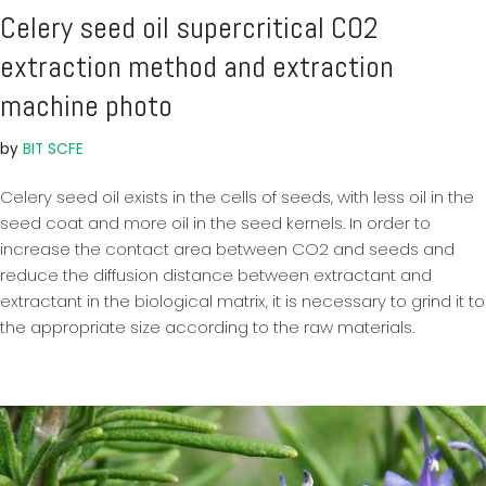
Celery seed oil supercritical CO2
extraction method and extraction
machine photo
by
BIT SCFE
Celery seed oil exists in the cells of seeds, with less oil in the
seed coat and more oil in the seed kernels. In order to
increase the contact area between CO2 and seeds and
reduce the diffusion distance between extractant and
extractant in the biological matrix, it is necessary to grind it to
the appropriate size according to the raw materials.