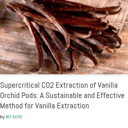
Supercritical CO2 Extraction of Vanilla
Orchid Pods: A Sustainable and Effective
Method for Vanilla Extraction
by
BIT SCFE