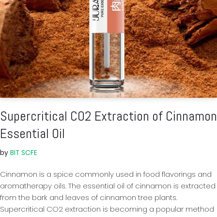
Supercritical CO2 Extraction of Cinnamon
Essential Oil
by
BIT SCFE
Cinnamon is a spice commonly used in food flavorings and
aromatherapy oils. The essential oil of cinnamon is extracted
from the bark and leaves of cinnamon tree plants.
Supercritical CO2 extraction is becoming a popular method