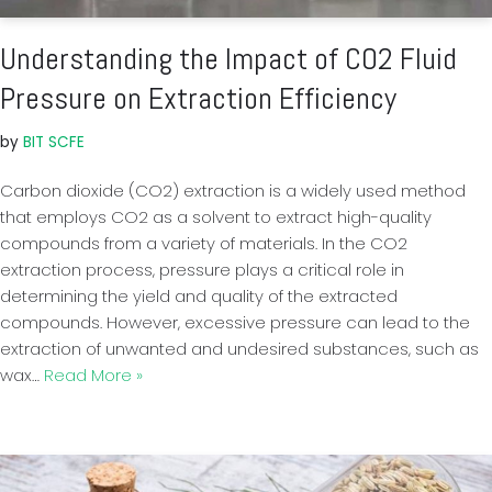
Understanding the Impact of CO2 Fluid
Pressure on Extraction Efficiency
by
BIT SCFE
Carbon dioxide (CO2) extraction is a widely used method
that employs CO2 as a solvent to extract high-quality
compounds from a variety of materials. In the CO2
extraction process, pressure plays a critical role in
determining the yield and quality of the extracted
compounds. However, excessive pressure can lead to the
extraction of unwanted and undesired substances, such as
wax…
Read More »