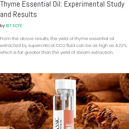
Thyme Essential Oil: Experimental Study
and Results
by
BIT SCFE
From the above results, the yield of thyme essential oil
extracted by supercritical CO2 fluid can be as high as 4.22%,
which is far greater than the yield of steam extraction.