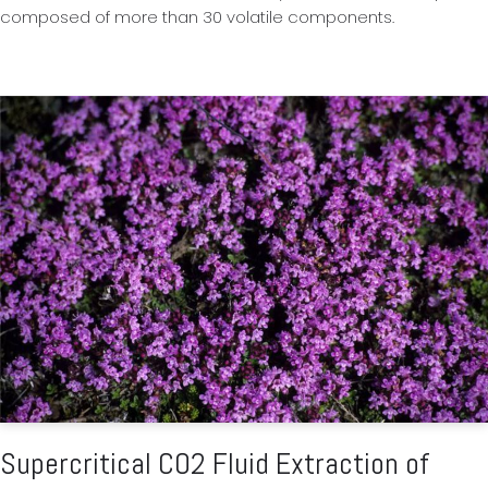
composed of more than 30 volatile components.
Supercritical CO2 Fluid Extraction of