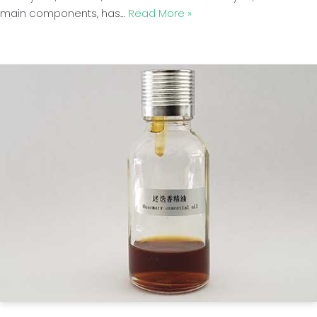
main components, has…
Read More »