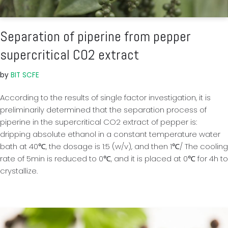
Separation of piperine from pepper
supercritical CO2 extract
by
BIT SCFE
According to the results of single factor investigation, it is
preliminarily determined that the separation process of
piperine in the supercritical CO2 extract of pepper is:
dripping absolute ethanol in a constant temperature water
bath at 40℃, the dosage is 1:5 (w/v), and then 1℃/ The cooling
rate of 5min is reduced to 0℃, and it is placed at 0℃ for 4h to
crystallize.