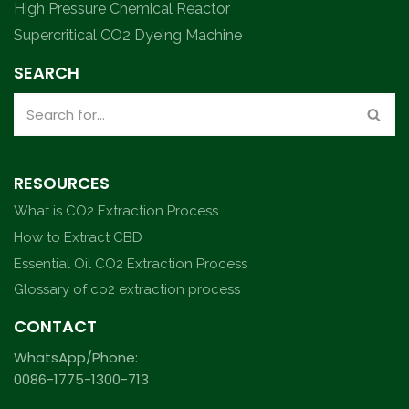
High Pressure Chemical Reactor
Supercritical CO2 Dyeing Machine
SEARCH
RESOURCES
What is CO2 Extraction Process
How to Extract CBD
Essential Oil CO2 Extraction Process
Glossary of co2 extraction process
CONTACT
WhatsApp/Phone:
0086-1775-1300-713