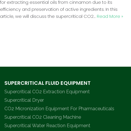
for extracting essential oils from cinnamon due to its
efficiency and preservation of active ingredients. In this
article, we will discuss the supercritical CO2…
Read More »
SUPERCRITICAL FLUID EQUIPMENT
Supercritical CO2 Extraction Equipment
Supercritical Dryer
CO2 Micronization Equipment For Pharmaceuticals
Supercritical CO2 Cleaning Machine
Supercritical Water Reaction Equipment