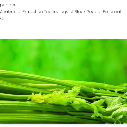
pepper
Analysis of Extraction Technology of Black Pepper Essential
Oil