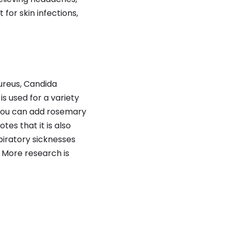
for skin infections,
ureus, Candida
s used for a variety
 you can add rosemary
tes that it is also
piratory sicknesses
 More research is