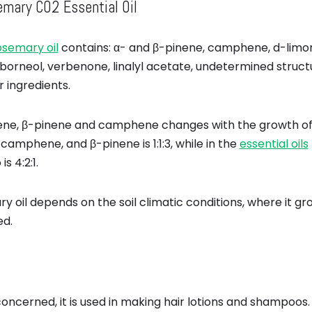
mary CO2 Essential Oil
osemary oil
contains: α- and β-pinene, camphene, d-limon
borneol, verbenone, linalyl acetate, undetermined struc
ingredients.
ene, β-pinene and camphene changes with the growth of pl
 camphene, and β-pinene is 1:1:3, while in the
essential oils
s 4:2:1.
y oil depends on the soil climatic conditions, where it 
ed.
 concerned, it is used in making hair lotions and shampoos