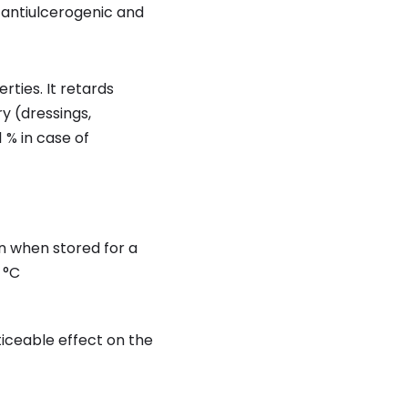
 antiulcerogenic and
ties. It retards
ry (dressings,
 % in case of
en when stored for a
 °C
ticeable effect on the