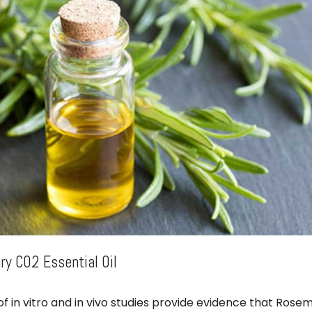
y CO2 Essential Oil
f in vitro and in vivo studies provide evidence that Rosem