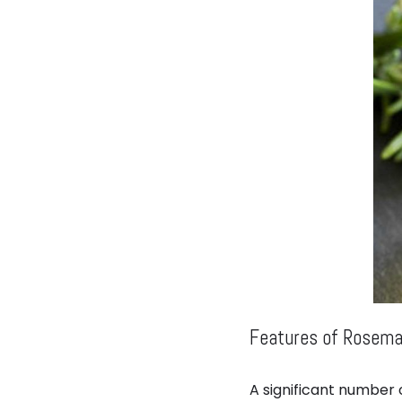
Features of Rosemar
A significant number o