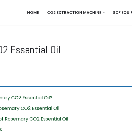
HOME
CO2 EXTRACTION MACHINE
SCF EQU
2 Essential Oil
ary CO2 Essential Oil?
osemary CO2 Essential Oil
f Rosemary CO2 Essential Oil
s