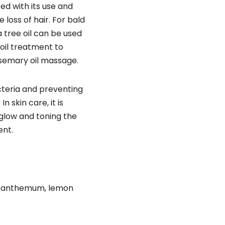
ed with its use and
loss of hair. For bald
ea tree oil can be used
 oil treatment to
osemary oil massage.
cteria and preventing
n skin care, it is
a glow and toning the
ent.
hrysanthemum, lemon