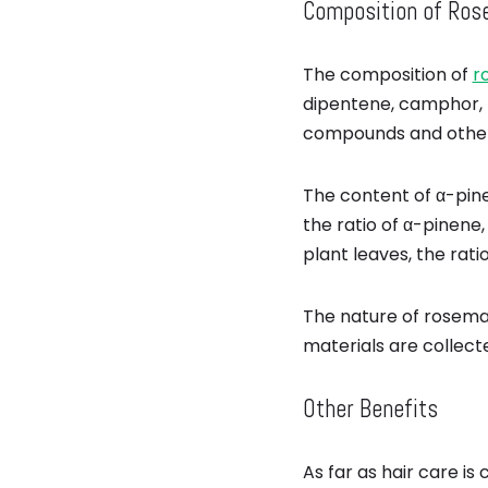
Composition of Rose
The composition of
r
dipentene, camphor, 
compounds and other 
The content of α-pin
the ratio of α-pinene,
plant leaves, the ratio i
The nature of rosemar
materials are collect
Other Benefits
As far as hair care is