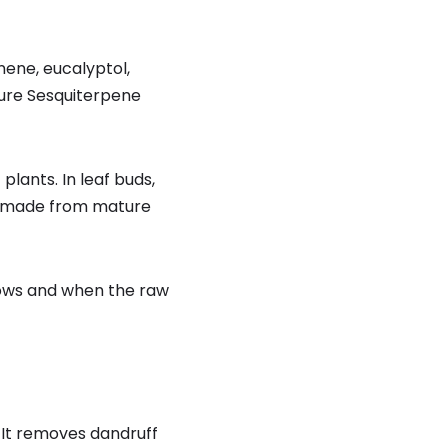
ene, eucalyptol,
ture Sesquiterpene
ants. In leaf buds,
made from mature
grows and when the raw
. It removes dandruff