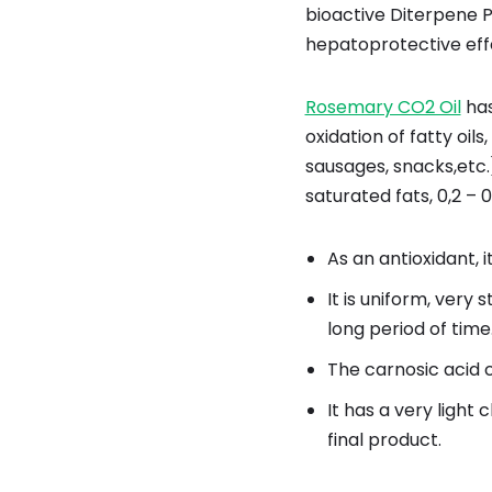
bioactive Diterpene P
hepatoprotective eff
Rosemary CO2 Oil
has
oxidation of fatty oil
sausages, snacks,etc.
saturated fats, 0,2 – 
As an antioxidant, it
It is uniform, very
long period of tim
The carnosic acid c
It has a very light
final product.