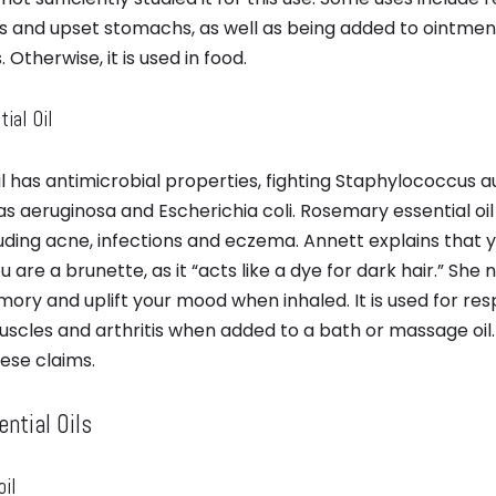
s and upset stomachs, as well as being added to ointment 
 Otherwise, it is used in food.
ial Oil
l has antimicrobial properties, fighting Staphylococcus a
 aeruginosa and Escherichia coli. Rosemary essential oil i
luding acne, infections and eczema. Annett explains that
are a brunette, as it “acts like a dye for dark hair.” She no
ory and uplift your mood when inhaled. It is used for res
scles and arthritis when added to a bath or massage oil.
ese claims.
ntial Oils
oil