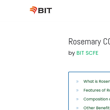
Skip
to
content
Rosemary CO
by
BIT SCFE
What is Rosem
Features of R
Composition o
Other Benefit