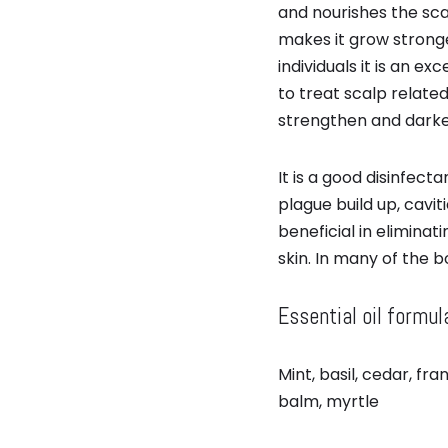
and nourishes the scal
makes it grow stronge
individuals it is an ex
to treat scalp related
strengthen and darken
It is a good disinfe
plague build up, caviti
beneficial in eliminat
skin. In many of the 
Essential oil formul
Mint, basil, cedar, f
balm, myrtle