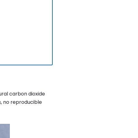
ural carbon dioxide
s, no reproducible