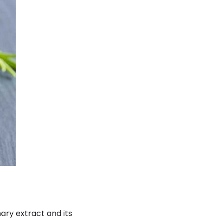
ary extract and its