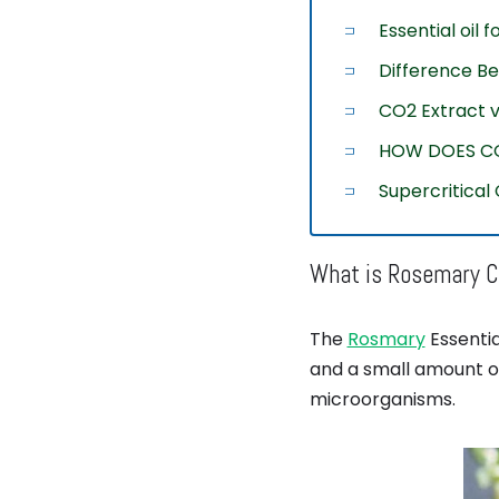
Essential oil 
Difference B
CO2 Extract vs
HOW DOES C
Supercritical
What is Rosemary CO
The
Rosmary
Essentia
and a small amount of
microorganisms.