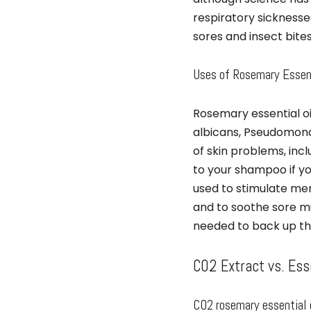
respiratory sicknesse
sores and insect bites.
Uses of Rosemary Essent
Rosemary essential oi
albicans, Pseudomonas
of skin problems, inc
to your shampoo if you 
used to stimulate mem
and to soothe sore mu
needed to back up th
CO2 Extract vs. Esse
CO2 rosemary essential 