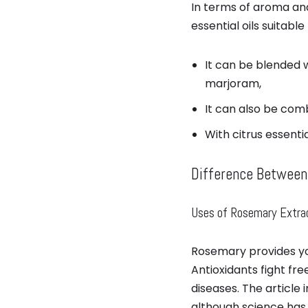
In terms of aroma and
essential oils suitable 
It can be blended 
marjoram,
It can also be comb
With citrus essenti
Difference Between
Uses of Rosemary Extra
Rosemary provides you
Antioxidants fight fr
diseases. The article 
although science has n