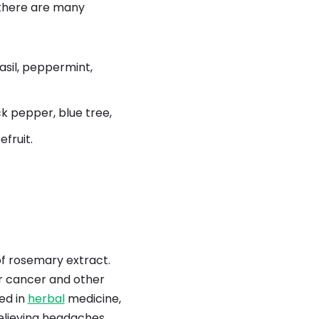
d there are many
asil, peppermint,
ck pepper, blue tree,
efruit.
of rosemary extract.
or cancer and other
sed in
herbal
medicine,
relieving headaches,