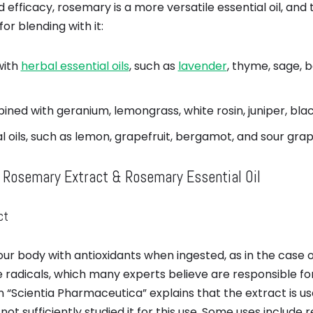
 efficacy, rosemary is a more versatile essential oil, an
for blending with it:
with
herbal essential oils
, such as
lavender
, thyme, sage, b
ined with geranium, lemongrass, white rosin, juniper, bla
al oils, such as lemon, grapefruit, bergamot, and sour grap
 Rosemary Extract & Rosemary Essential Oil
ct
r body with antioxidants when ingested, as in the case 
ee radicals, which many experts believe are responsible f
in “Scientia Pharmaceutica” explains that the extract is u
ot sufficiently studied it for this use. Some uses include 