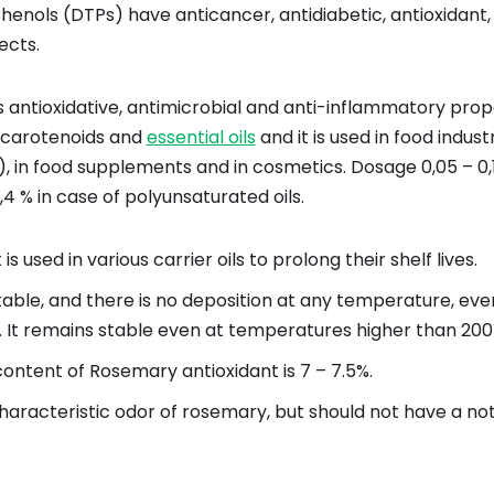
henols (DTPs) have anticancer, antidiabetic, antioxidant,
ects.
 antioxidative, antimicrobial and anti-inflammatory proper
s, carotenoids and
essential oils
and it is used in food indust
), in food supplements and in cosmetics. Dosage 0,05 – 0,1
0,4 % in case of polyunsaturated oils.
 is used in various carrier oils to prolong their shelf lives.
 stable, and there is no deposition at any temperature, ev
e. It remains stable even at temperatures higher than 200
ontent of Rosemary antioxidant is 7 – 7.5%.
 characteristic odor of rosemary, but should not have a no