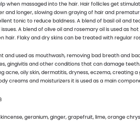
p when massaged into the hair. Hair follicles get stimulat
r and longer, slowing down graying of hair and premature 
cellent tonic to reduce baldness. A blend of basil oil and t
 issues. A blend of olive oil and rosemary oil is used as hot
 hair. Flaky and dry skins can be treated with regular r
ctant and used as mouthwash, removing bad breath and ba
es, gingivitis and other conditions that can damage teeth. I
ing acne, oily skin, dermatitis, dryness, eczema, creating 
body creams and moisturizers it is used as a main compon
a
rankincense, geranium, ginger, grapefruit, lime, orange c