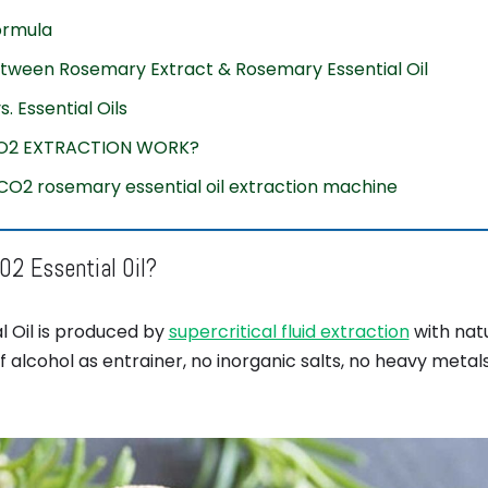
formula
etween Rosemary Extract & Rosemary Essential Oil
. Essential Oils
O2 EXTRACTION WORK?
 CO2 rosemary essential oil extraction machine
2 Essential Oil?
l Oil is produced by
supercritical fluid extraction
with nat
 alcohol as entrainer, no inorganic salts, no heavy metal