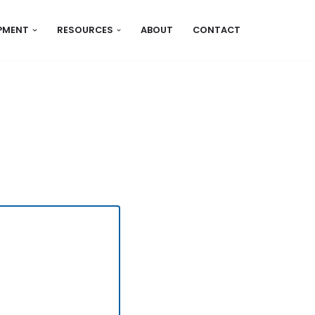
IPMENT
RESOURCES
ABOUT
CONTACT